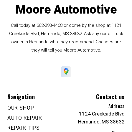
Moore Automotive
Call today at
662-393-4468
or come by the shop at 1124
Creekside Blvd, Hernando, MS 38632. Ask any car or truck
owner in Hernando who they recommend. Chances are
they will tell you Moore Automotive.
Navigation
Contact us
Address
OUR SHOP
1124 Creekside Blvd
AUTO REPAIR
Hernando, MS 38632
REPAIR TIPS