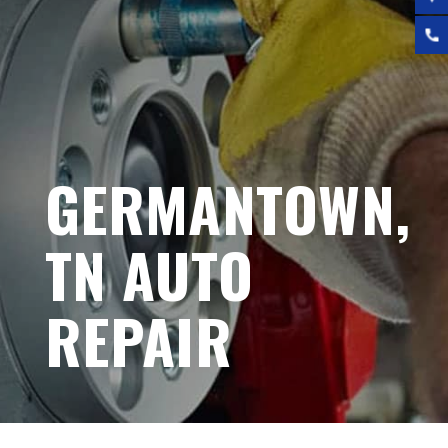
GERMANTOWN,
TN AUTO
REPAIR