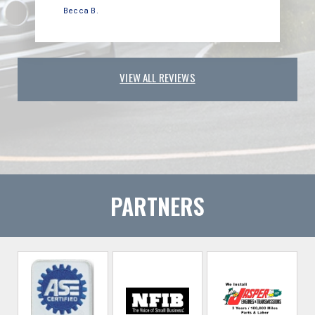
Becca B.
VIEW ALL REVIEWS
PARTNERS