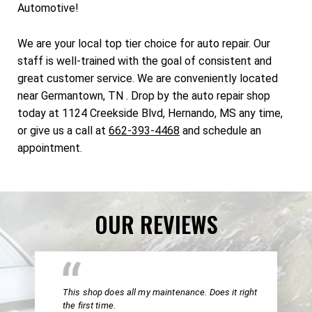
Automotive!
We are your local top tier choice for auto repair. Our
staff is well-trained with the goal of consistent and
great customer service. We are conveniently located
near Germantown, TN . Drop by the auto repair shop
today at 1124 Creekside Blvd, Hernando, MS any time,
or give us a call at
662-393-4468
and schedule an
appointment.
OUR REVIEWS
This shop does all my maintenance. Does it right
the first time.