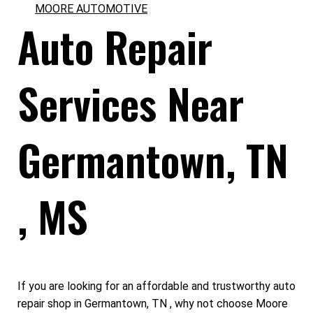
MOORE AUTOMOTIVE
Auto Repair
Services Near
Germantown, TN
, MS
If you are looking for an affordable and trustworthy auto
repair shop in Germantown, TN , why not choose Moore