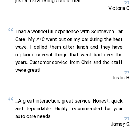
just a 5 star rating double that.
Victoria C.
I had a wonderful experience with Southaven Car
Care! My A/C went out on my car during the heat
wave. I called them after lunch and they have
replaced several things that went bad over the
years. Customer service from Chris and the staff
were great!
Justin H.
...A great interaction, great service. Honest, quick
and dependable. Highly recommended for your
auto care needs.
Jamey G.