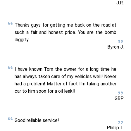
J.R.
Thanks guys for getting me back on the road at
such a fair and honest price. You are the bomb
diggity.
Byron J.
I have known Tom the owner for a long time he
has always taken care of my vehicles well! Never
had a problem! Matter of fact I'm taking another
car to him soon for a oil leak!!
GBP
Good reliable service!
Phillip T.