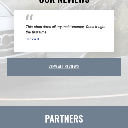
This shop does all my maintenance. Does it right
the first time.
Becca B.
VIEW ALL REVIEWS
PARTNERS