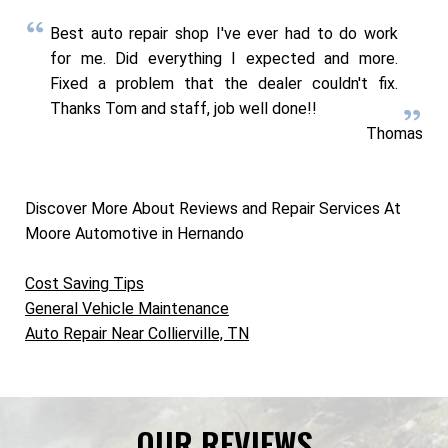
Best auto repair shop I've ever had to do work
for me. Did everything I expected and more.
Fixed a problem that the dealer couldn't fix.
Thanks Tom and staff, job well done!!
Thomas
Discover More About Reviews and Repair Services At
Moore Automotive in Hernando
Cost Saving Tips
General Vehicle Maintenance
Auto Repair Near Collierville, TN
OUR REVIEWS