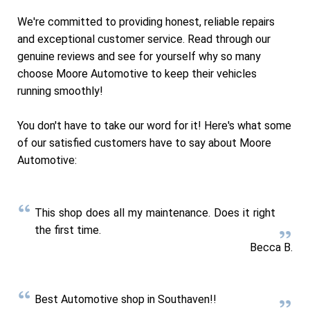
We're committed to providing honest, reliable repairs
and exceptional customer service. Read through our
genuine reviews and see for yourself why so many
choose Moore Automotive to keep their vehicles
running smoothly!
You don't have to take our word for it! Here's what some
of our satisfied customers have to say about Moore
Automotive:
This shop does all my maintenance. Does it right
the first time.
Becca B.
Best Automotive shop in Southaven!!