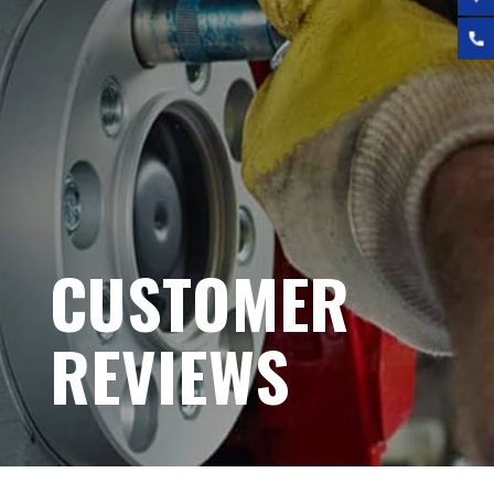
CUSTOMER
REVIEWS