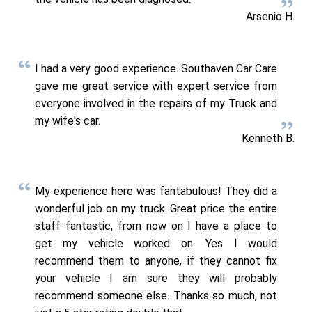
Arsenio H.
I had a very good experience. Southaven Car Care
gave me great service with expert service from
everyone involved in the repairs of my Truck and
my wife's car.
Kenneth B.
My experience here was fantabulous! They did a
wonderful job on my truck. Great price the entire
staff fantastic, from now on I have a place to
get my vehicle worked on. Yes I would
recommend them to anyone, if they cannot fix
your vehicle I am sure they will probably
recommend someone else. Thanks so much, not