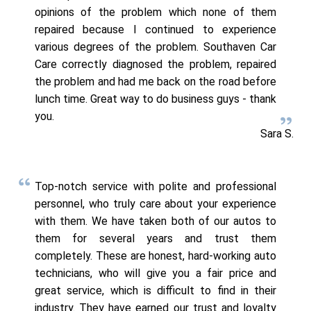
opinions of the problem which none of them
repaired because I continued to experience
various degrees of the problem. Southaven Car
Care correctly diagnosed the problem, repaired
the problem and had me back on the road before
lunch time. Great way to do business guys - thank
you.
Sara S.
Top-notch service with polite and professional
personnel, who truly care about your experience
with them. We have taken both of our autos to
them for several years and trust them
completely. These are honest, hard-working auto
technicians, who will give you a fair price and
great service, which is difficult to find in their
industry. They have earned our trust and loyalty