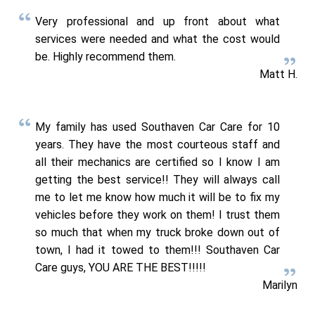
Very professional and up front about what
services were needed and what the cost would
be. Highly recommend them.
Matt H.
My family has used Southaven Car Care for 10
years. They have the most courteous staff and
all their mechanics are certified so I know I am
getting the best service!! They will always call
me to let me know how much it will be to fix my
vehicles before they work on them! I trust them
so much that when my truck broke down out of
town, I had it towed to them!!! Southaven Car
Care guys, YOU ARE THE BEST!!!!!
Marilyn