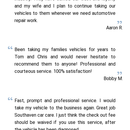
and my wife and I plan to continue taking our
vehicles to them whenever we need automotive
repair work.
Aaron R.
Been taking my families vehicles for years to
Tom and Chris and would never hesitate to
recommend them to anyone! Professional and
courteous service. 100% satisfaction!
Bobby M.
Fast, prompt and professional service. I would
take my vehicle to the business again. Great job
Southaven car care. I just think the check out fee
should be waived if you use this service, after
the vehicle has been diagnosed.