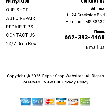
Navigation
Contact us
Address
OUR SHOP
1124 Creekside Blvd
AUTO REPAIR
Hernando, MS 38632
REPAIR TIPS
Phone:
CONTACT US
662-393-4468
24/7 Drop Box
Email Us
Copyright @
2026
Repair Shop Websites
. All Rights
Reserved | View Our
Privacy Policy