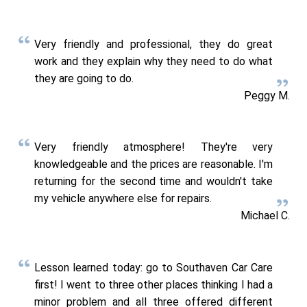
Very friendly and professional, they do great
work and they explain why they need to do what
they are going to do.
Peggy M.
Very friendly atmosphere! They're very
knowledgeable and the prices are reasonable. I'm
returning for the second time and wouldn't take
my vehicle anywhere else for repairs.
Michael C.
Lesson learned today: go to Southaven Car Care
first! I went to three other places thinking I had a
minor problem and all three offered different