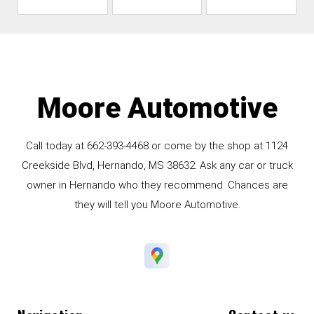
Moore Automotive
Call today at
662-393-4468
or come by the shop at 1124
Creekside Blvd, Hernando, MS 38632. Ask any car or truck
owner in Hernando who they recommend. Chances are
they will tell you Moore Automotive.