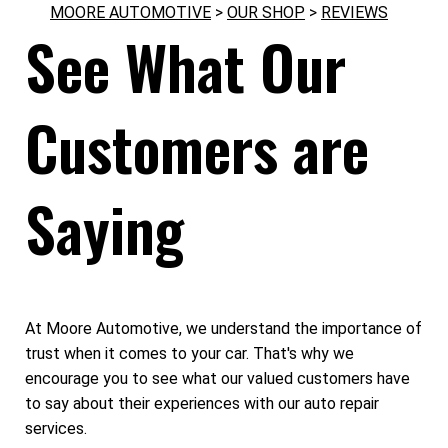
MOORE AUTOMOTIVE
>
OUR SHOP
>
REVIEWS
See What Our
Customers are
Saying
At Moore Automotive, we understand the importance of
trust when it comes to your car. That's why we
encourage you to see what our valued customers have
to say about their experiences with our auto repair
services.