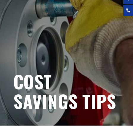
COST
SAVINGS TIPS