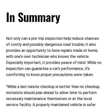
In Summary
Not only can a pre-trip inspection help reduce chances
of costly and possibly dangerous road trouble, it also
provides an opportunity to have repairs made at home,
with one's own technician who knows the vehicle.
Especially important, it provides peace of mind. While no
inspection can guarantee a car's performance, it's
comforting to know proper precautions were taken.
"While a last minute checkup is better than no checkup,
motorists should plan ahead to allow time to perform
necessary maintenance themselves or at the local
service facility. A properly maintained vehicle is safer