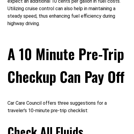
expect an additional 10 cents per gallon in fuel costs.
Utilizing cruise control can also help in maintaining a
steady speed, thus enhancing fuel efficiency during
highway driving.
A 10 Minute Pre-Trip
Checkup Can Pay Off
Car Care Council offers three suggestions for a
traveler's 10-minute pre-trip checklist:
Check All Fluids