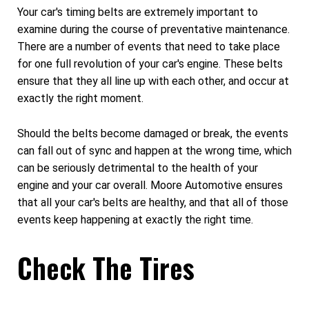
Your car's timing belts are extremely important to
examine during the course of preventative maintenance.
There are a number of events that need to take place
for one full revolution of your car's engine. These belts
ensure that they all line up with each other, and occur at
exactly the right moment.
Should the belts become damaged or break, the events
can fall out of sync and happen at the wrong time, which
can be seriously detrimental to the health of your
engine and your car overall. Moore Automotive ensures
that all your car's belts are healthy, and that all of those
events keep happening at exactly the right time.
Check The Tires