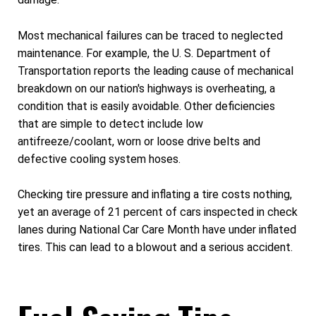
Most mechanical failures can be traced to neglected
maintenance. For example, the U. S. Department of
Transportation reports the leading cause of mechanical
breakdown on our nation's highways is overheating, a
condition that is easily avoidable. Other deficiencies
that are simple to detect include low
antifreeze/coolant, worn or loose drive belts and
defective cooling system hoses.
Checking tire pressure and inflating a tire costs nothing,
yet an average of 21 percent of cars inspected in check
lanes during National Car Care Month have under inflated
tires. This can lead to a blowout and a serious accident.