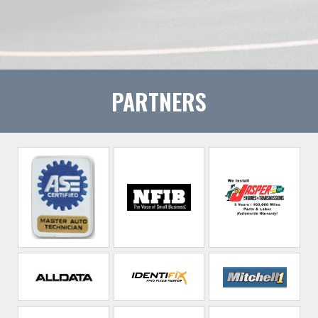
PARTNERS