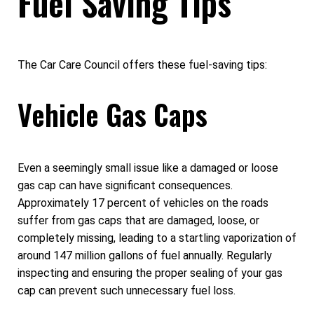
Fuel Saving Tips
The Car Care Council offers these fuel-saving tips:
Vehicle Gas Caps
Even a seemingly small issue like a damaged or loose
gas cap can have significant consequences.
Approximately 17 percent of vehicles on the roads
suffer from gas caps that are damaged, loose, or
completely missing, leading to a startling vaporization of
around 147 million gallons of fuel annually. Regularly
inspecting and ensuring the proper sealing of your gas
cap can prevent such unnecessary fuel loss.