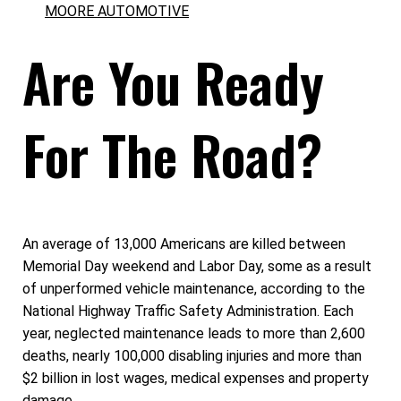
MOORE AUTOMOTIVE
Are You Ready
For The Road?
An average of 13,000 Americans are killed between
Memorial Day weekend and Labor Day, some as a result
of unperformed vehicle maintenance, according to the
National Highway Traffic Safety Administration. Each
year, neglected maintenance leads to more than 2,600
deaths, nearly 100,000 disabling injuries and more than
$2 billion in lost wages, medical expenses and property
damage.