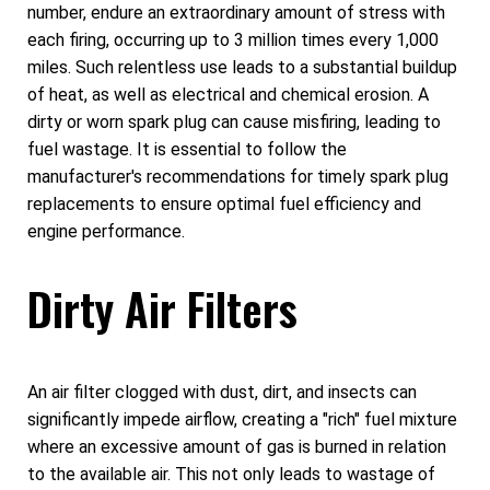
number, endure an extraordinary amount of stress with
each firing, occurring up to 3 million times every 1,000
miles. Such relentless use leads to a substantial buildup
of heat, as well as electrical and chemical erosion. A
dirty or worn spark plug can cause misfiring, leading to
fuel wastage. It is essential to follow the
manufacturer's recommendations for timely spark plug
replacements to ensure optimal fuel efficiency and
engine performance.
Dirty Air Filters
An air filter clogged with dust, dirt, and insects can
significantly impede airflow, creating a "rich" fuel mixture
where an excessive amount of gas is burned in relation
to the available air. This not only leads to wastage of