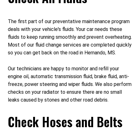
The first part of our preventative maintenance program
deals with your vehicle's fluids. Your car needs these
fluids to keep running smoothly and prevent overheating.
Most of our fluid change services are completed quickly
so you can get back on the road in Hernando, MS.
Our technicians are happy to monitor and refill your
engine oil, automatic transmission fluid, brake fluid, anti-
freeze, power steering and wiper fluids. We also perform
checks on your radiator to ensure there are no small
leaks caused by stones and other road debris.
Check Hoses and Belts