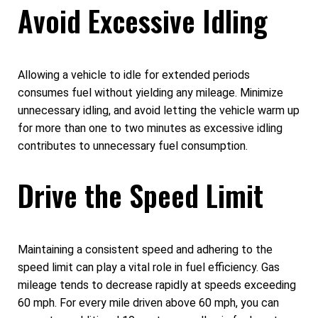
Avoid Excessive Idling
Allowing a vehicle to idle for extended periods
consumes fuel without yielding any mileage. Minimize
unnecessary idling, and avoid letting the vehicle warm up
for more than one to two minutes as excessive idling
contributes to unnecessary fuel consumption.
Drive the Speed Limit
Maintaining a consistent speed and adhering to the
speed limit can play a vital role in fuel efficiency. Gas
mileage tends to decrease rapidly at speeds exceeding
60 mph. For every mile driven above 60 mph, you can