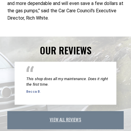
and more dependable and will even save a few dollars at
the gas pumps," said the Car Care Council's Executive
Director, Rich White.
OUR REVIEWS
This shop does all my maintenance. Does it right
the first time.
Becca B.
VIEW ALL REVIEWS