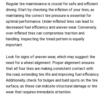
Regular tire maintenance is crucial for safe and efficient
driving. Start by checking the inflation of your tires, as
maintaining the correct tire pressure is essential for
optimal performance. Under-inflated tires can lead to
decreased fuel efficiency and uneven wear. Conversely,
over-inflated tires can compromise traction and
handling. Inspecting the tread pattern is equally
important.
Look for signs of uneven wear, which may suggest the
need for a wheel alignment. Proper alignment ensures
that all four tires are making consistent contact with
the road, extending tire life and improving fuel efficiency.
Additionally, check for bulges and bald spots on the tire
surface, as these can indicate structural damage or tire
wear that requires immediate attention.