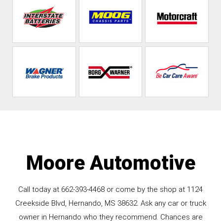
Moore Automotive
Call today at
662-393-4468
or come by the shop at 1124
Creekside Blvd, Hernando, MS 38632. Ask any car or truck
owner in Hernando who they recommend. Chances are