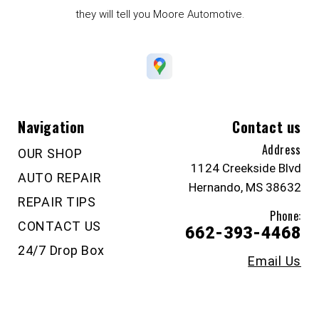
they will tell you Moore Automotive.
Navigation
Contact us
Address
OUR SHOP
1124 Creekside Blvd
AUTO REPAIR
Hernando, MS 38632
REPAIR TIPS
Phone:
CONTACT US
662-393-4468
24/7 Drop Box
Email Us