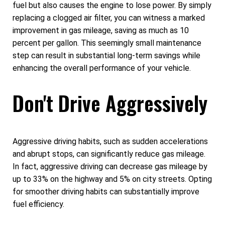
fuel but also causes the engine to lose power. By simply
replacing a clogged air filter, you can witness a marked
improvement in gas mileage, saving as much as 10
percent per gallon. This seemingly small maintenance
step can result in substantial long-term savings while
enhancing the overall performance of your vehicle.
Don't Drive Aggressively
Aggressive driving habits, such as sudden accelerations
and abrupt stops, can significantly reduce gas mileage.
In fact, aggressive driving can decrease gas mileage by
up to 33% on the highway and 5% on city streets. Opting
for smoother driving habits can substantially improve
fuel efficiency.