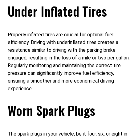
Under Inflated Tires
Properly inflated tires are crucial for optimal fuel
efficiency. Driving with underinflated tires creates a
resistance similar to driving with the parking brake
engaged, resulting in the loss of a mile or two per gallon.
Regularly monitoring and maintaining the correct tire
pressure can significantly improve fuel efficiency,
ensuring a smoother and more economical driving
experience.
Worn Spark Plugs
The spark plugs in your vehicle, be it four, six, or eight in