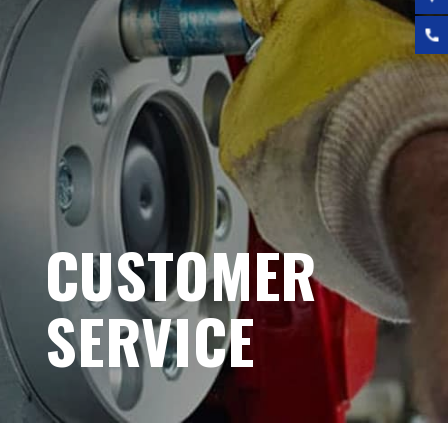
CUSTOMER
SERVICE