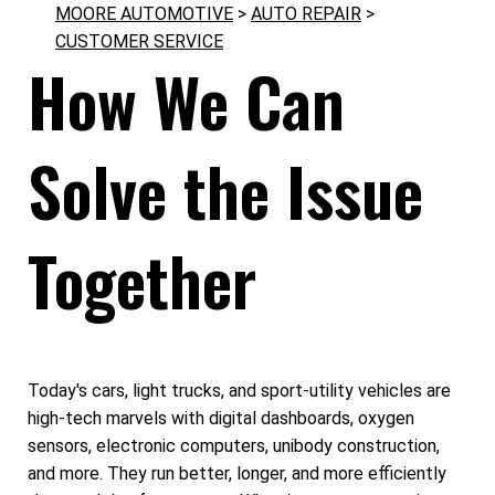
MOORE AUTOMOTIVE
>
AUTO REPAIR
>
CUSTOMER SERVICE
How We Can
Solve the Issue
Together
Today's cars, light trucks, and sport-utility vehicles are
high-tech marvels with digital dashboards, oxygen
sensors, electronic computers, unibody construction,
and more. They run better, longer, and more efficiently