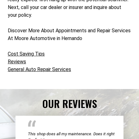
Next, call your car dealer or insurer and inquire about
your policy.
Discover More About Appointments and Repair Services
At Moore Automotive in Hernando
Cost Saving Tips
Reviews
General Auto Repair Services
OUR REVIEWS
This shop does all my maintenance. Does it right