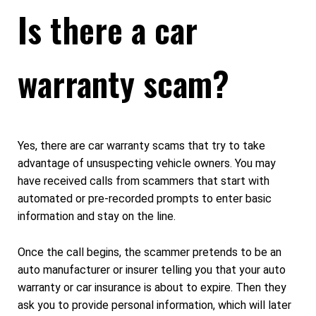
Is there a car
warranty scam?
Yes, there are car warranty scams that try to take
advantage of unsuspecting vehicle owners. You may
have received calls from scammers that start with
automated or pre-recorded prompts to enter basic
information and stay on the line.
Once the call begins, the scammer pretends to be an
auto manufacturer or insurer telling you that your auto
warranty or car insurance is about to expire. Then they
ask you to provide personal information, which will later