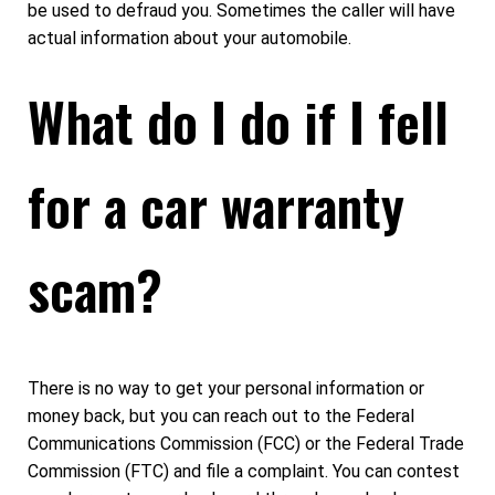
be used to defraud you. Sometimes the caller will have
actual information about your automobile.
What do I do if I fell
for a car warranty
scam?
There is no way to get your personal information or
money back, but you can reach out to the Federal
Communications Commission (FCC) or the Federal Trade
Commission (FTC) and file a complaint. You can contest