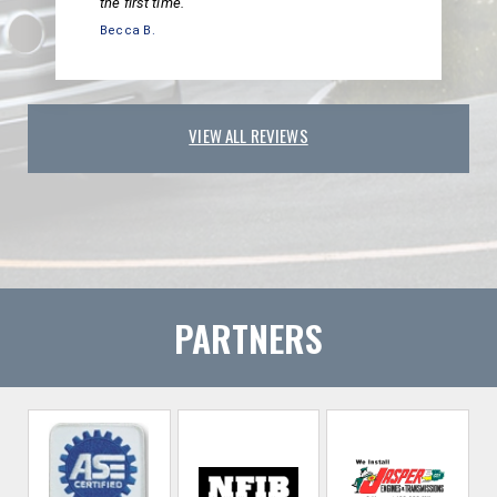
the first time.
Becca B.
VIEW ALL REVIEWS
PARTNERS