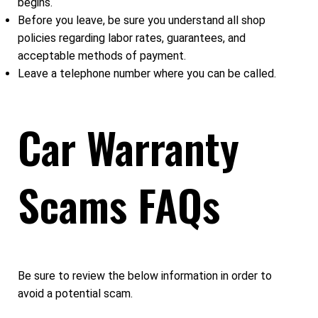
begins.
Before you leave, be sure you understand all shop
policies regarding labor rates, guarantees, and
acceptable methods of payment.
Leave a telephone number where you can be called.
Car Warranty
Scams FAQs
Be sure to review the below information in order to
avoid a potential scam.