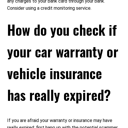
any charges to your bank card through your bank.
Consider using a credit monitoring service.
How do you check if
your car warranty or
vehicle insurance
has really expired?
If you are afraid your warranty or insurance may have
really expired: first hang up with the potential scammer.