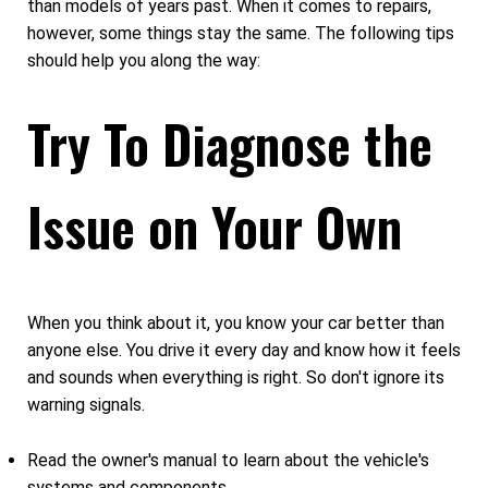
than models of years past. When it comes to repairs,
however, some things stay the same. The following tips
should help you along the way:
Try To Diagnose the
Issue on Your Own
When you think about it, you know your car better than
anyone else. You drive it every day and know how it feels
and sounds when everything is right. So don't ignore its
warning signals.
Read the owner's manual to learn about the vehicle's
systems and components.