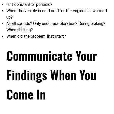
Is it constant or periodic?
When the vehicle is cold or after the engine has warmed
up?
At all speeds? Only under acceleration? During braking?
When shifting?
When did the problem first start?
Communicate Your
Findings When You
Come In