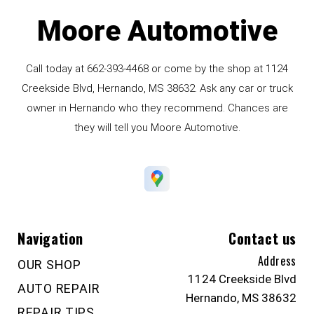
Moore Automotive
Call today at
662-393-4468
or come by the shop at 1124
Creekside Blvd, Hernando, MS 38632. Ask any car or truck
owner in Hernando who they recommend. Chances are
they will tell you Moore Automotive.
Navigation
Contact us
Address
OUR SHOP
1124 Creekside Blvd
AUTO REPAIR
Hernando, MS 38632
REPAIR TIPS