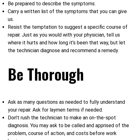
Be prepared to describe the symptoms.
Carry a written list of the symptoms that you can give
us.
Resist the temptation to suggest a specific course of
repair. Just as you would with your physician, tell us
where it hurts and how long it's been that way, but let
the technician diagnose and recommend a remedy.
Be Thorough
Ask as many questions as needed to fully understand
your repair. Ask for laymen terms if needed.
Don't rush the technician to make an on-the-spot
diagnosis. You may ask to be called and apprised of the
problem, course of action, and costs before work