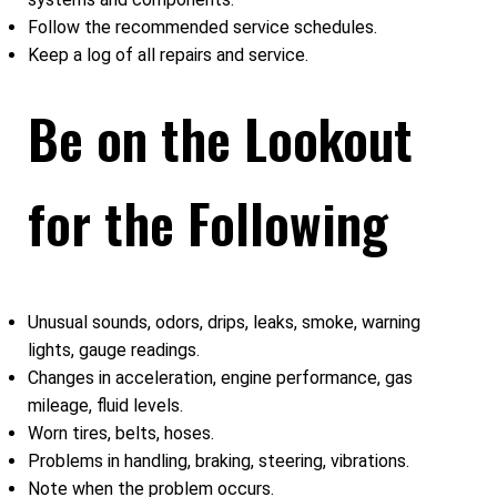
Follow the recommended service schedules.
Keep a log of all repairs and service.
Be on the Lookout
for the Following
Unusual sounds, odors, drips, leaks, smoke, warning
lights, gauge readings.
Changes in acceleration, engine performance, gas
mileage, fluid levels.
Worn tires, belts, hoses.
Problems in handling, braking, steering, vibrations.
Note when the problem occurs.