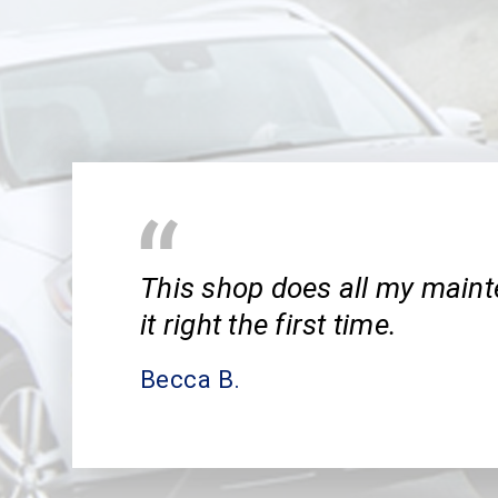
This shop does all my main
it right the first time.
Becca B.