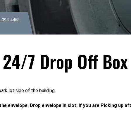
-393-4468
24/7 Drop Off Box
k lot side of the building.
 the envelope. Drop envelope in slot. If you are Picking up af