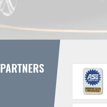
PARTNERS