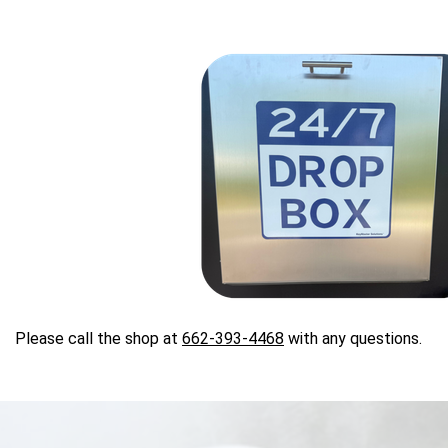
Please call the shop at
662-393-4468
with any questions.