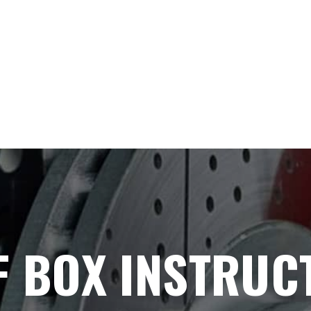
F BOX INSTRUC