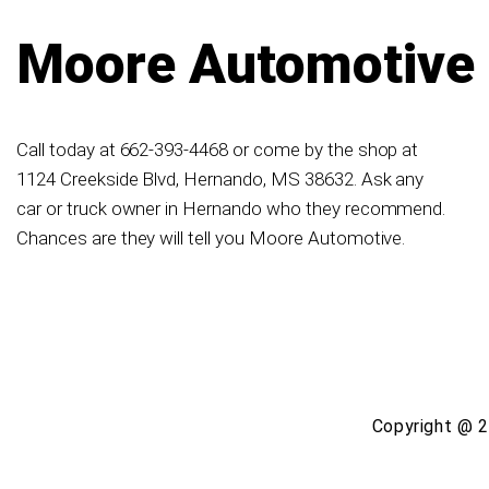
Moore Automotive
Call today at
662-393-4468
or come by the shop at
1124 Creekside Blvd, Hernando, MS 38632. Ask any
car or truck owner in Hernando who they recommend.
Chances are they will tell you Moore Automotive.
Copyright @