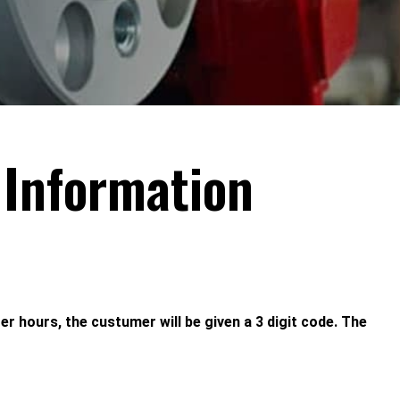
 Information
ter hours, the custumer will be given a 3 digit code. The