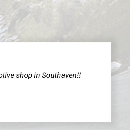
tive shop in Southaven!!