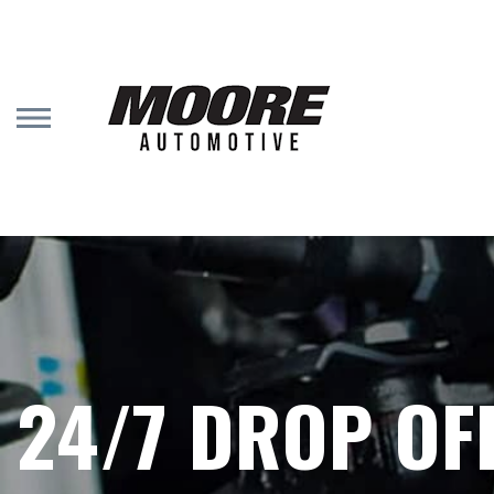
Skip
to
main
content
24/7 DROP OF