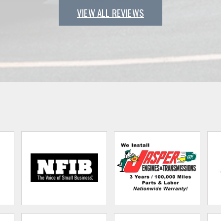
VIEW ALL REVIEWS