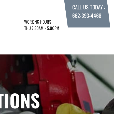
CALL US TODAY :
662-393-4468
WORKING HOURS
THU 7:30AM - 5:00PM
TIONS