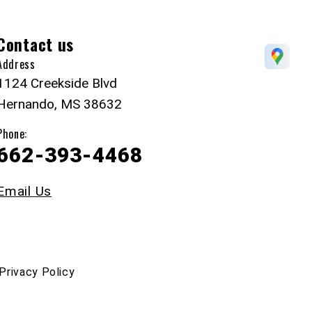
Contact us
Address
1124 Creekside Blvd
Hernando, MS 38632
Phone:
662-393-4468
Email Us
Privacy Policy