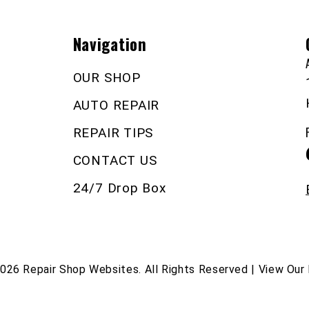
Navigation
OUR SHOP
AUTO REPAIR
REPAIR TIPS
CONTACT US
24/7 Drop Box
2026
Repair Shop Websites
. All Rights Reserved | View Our