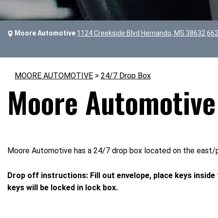
Moore Automotive
1124 Creekside Blvd Hernando, MS 38632
662
MOORE AUTOMOTIVE
>
24/7 Drop Box
Moore Automotive 
Moore Automotive has a 24/7 drop box located on the east/par
Drop off instructions: Fill out envelope, place keys inside
keys will be locked in lock box.