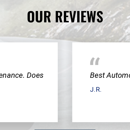
OUR REVIEWS
tenance. Does
Best Automo
J.R.