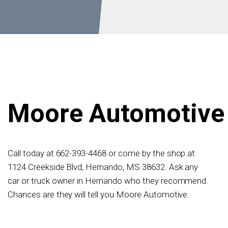
Moore Automotive
Call today at
662-393-4468
or come by the shop at
1124 Creekside Blvd, Hernando, MS 38632. Ask any
car or truck owner in Hernando who they recommend.
Chances are they will tell you Moore Automotive.