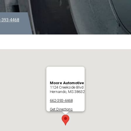
-393-4468
Moore Automotive
1124 Creekside Blvd
Hernando, MS 38632
662-393-4468
Get Directions