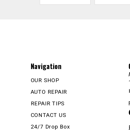
Navigation
OUR SHOP
AUTO REPAIR
REPAIR TIPS
CONTACT US
24/7 Drop Box