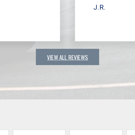
J.R.
VIEW ALL REVIEWS