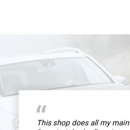
This shop does all my main