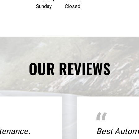
Sunday
Closed
OUR REVIEWS
tenance.
Best Automo