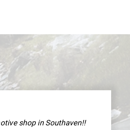
tive shop in Southaven!!