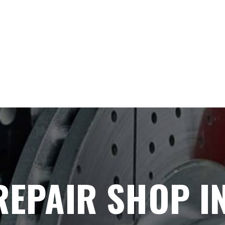
REPAIR SHOP I