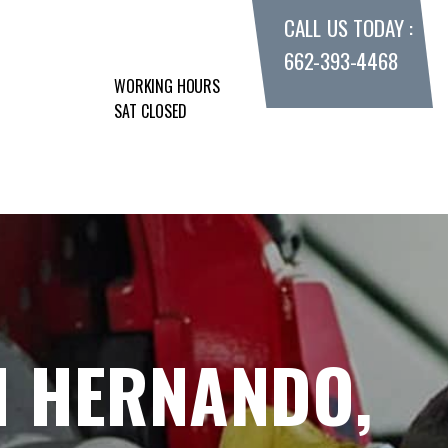
CALL US TODAY :
662-393-4468
WORKING HOURS
SAT CLOSED
N HERNANDO,