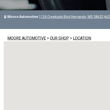
Moore Automotive
1124 Creekside Blvd Hernando, MS 38632
662
MOORE AUTOMOTIVE
>
OUR SHOP
>
LOCATION