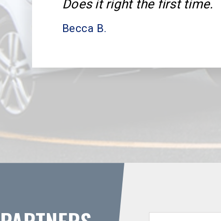
Does it right the first time.
Becca B.