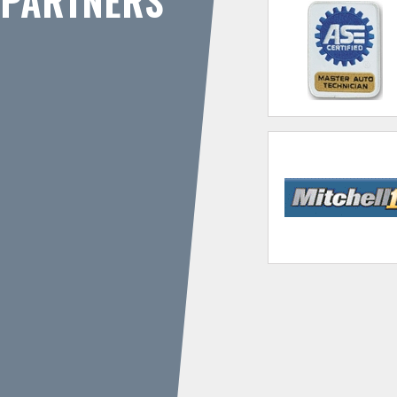
PARTNERS