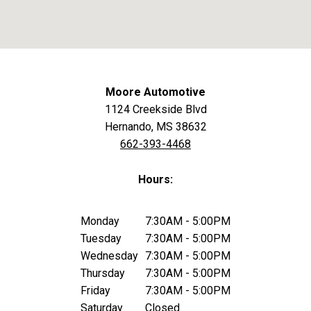
Moore Automotive
1124 Creekside Blvd
Hernando, MS 38632
662-393-4468
Hours:
Monday
7:30AM - 5:00PM
Tuesday
7:30AM - 5:00PM
Wednesday
7:30AM - 5:00PM
Thursday
7:30AM - 5:00PM
Friday
7:30AM - 5:00PM
Saturday
Closed