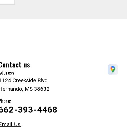
Contact us
Address
1124 Creekside Blvd
Hernando, MS 38632
Phone:
662-393-4468
Email Us