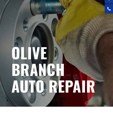
OLIVE
BRANCH
AUTO REPAIR