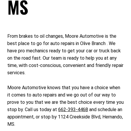
MS
From brakes to oil changes, Moore Automotive is the
best place to go for auto repairs in Olive Branch . We
have pro mechanics ready to get your car or truck back
on the road fast. Our team is ready to help you at any
time, with cost-conscious, convenient and friendly repair
services.
Moore Automotive knows that you have a choice when
it comes to auto repairs and we go out of our way to
prove to you that we are the best choice every time you
stop by. Call us today at
662-393-4468
and schedule an
appointment, or stop by 1124 Creekside Blvd, Hernando,
MS.