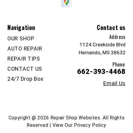
Navigation
Contact us
Address
OUR SHOP
1124 Creekside Blvd
AUTO REPAIR
Hernando, MS 38632
REPAIR TIPS
Phone:
CONTACT US
662-393-4468
24/7 Drop Box
Email Us
Copyright @
2026
Repair Shop Websites
. All Rights
Reserved | View Our
Privacy Policy