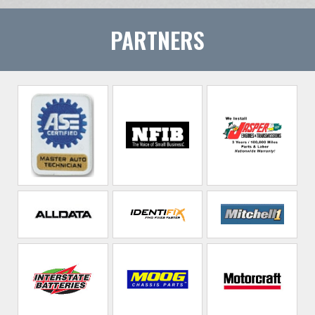
PARTNERS