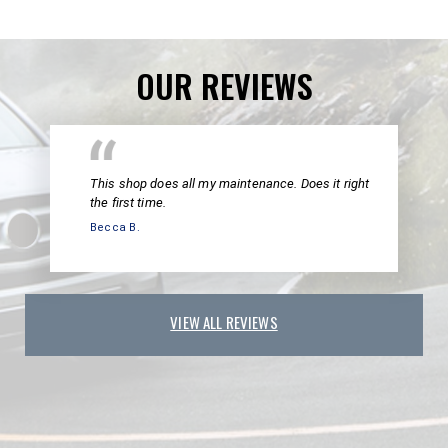
OUR REVIEWS
This shop does all my maintenance. Does it right
the first time.
Becca B.
VIEW ALL REVIEWS