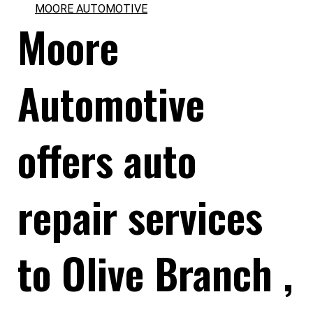
MOORE AUTOMOTIVE
Moore
Automotive
offers auto
repair services
to Olive Branch ,