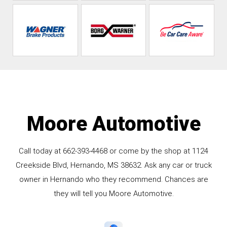
Moore Automotive
Call today at
662-393-4468
or come by the shop at 1124
Creekside Blvd, Hernando, MS 38632. Ask any car or truck
owner in Hernando who they recommend. Chances are
they will tell you Moore Automotive.