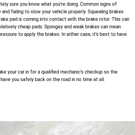
olutely sure you know what you're doing. Common signs of
 and failing to slow your vehicle properly. Squealing brakes
ake pad is coming into contact with the brake rotor. This can
relatively cheap pads. Spongey and weak brakes can mean
essure to apply the brakes. In either case, it's best to have
ake your car in for a qualified mechanic's checkup so the
ve you safely back on the road in no time at all.