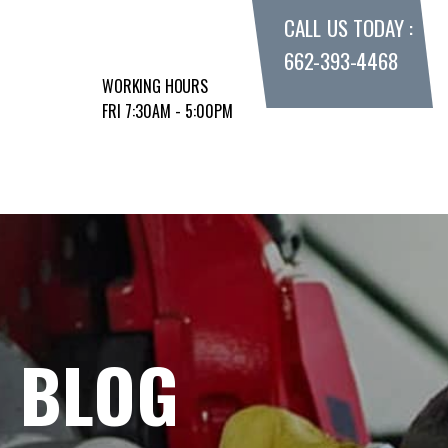
CALL US TODAY :
662-393-4468
WORKING HOURS
FRI 7:30AM - 5:00PM
E BLOG