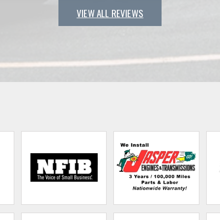
VIEW ALL REVIEWS