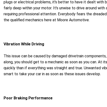
plugs or electrical problems, it's better to have it dealt with
fairly deep within your motor. It's unwise to drive around with
requiring professional attention. Everybody fears the dreaded 
the qualified mechanics here at Moore Automotive.
Vibration While Driving
This issue can be caused by damaged drivetrain components, bu
along, you should get to a mechanic as soon as you can. At its 
quickly than if everything was straight and true. Unwanted vi
smart to take your car in as soon as these issues develop.
Poor Braking Performance