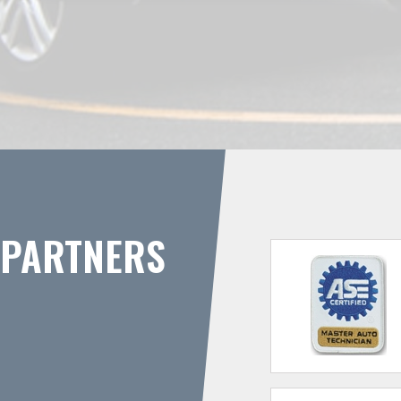
PARTNERS