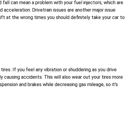
nd fall can mean a problem with your fuel injectors, which are
d acceleration. Drivetrain issues are another major issue
ift at the wrong times you should definitely take your car to
es. If you feel any vibration or shuddering as you drive
ly causing accidents. This will also wear out your tires more
spension and brakes while decreasing gas mileage, so it's