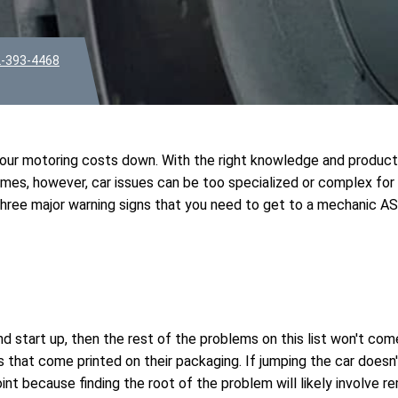
-393-4468
 your motoring costs down. With the right knowledge and produc
times, however, car issues can be too specialized or complex for
 three major warning signs that you need to get to a mechanic A
and start up, then the rest of the problems on this list won't com
 that come printed on their packaging. If jumping the car doesn'
point because finding the root of the problem will likely involve 