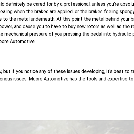
uld definitely be cared for by a professional, unless you're abs
ealing when the brakes are applied, or the brakes feeling spongy
to the metal underneath. At this point the metal behind your br
ower, and cause you to have to buy new rotors as well as the 
e mechanical pressure of you pressing the pedal into hydraulic pr
Moore Automotive.
but if you notice any of these issues developing, it's best to t
ious issues. Moore Automotive has the tools and expertise to ha