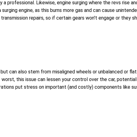
 by a professional. Likewise, engine surging where the revs rise a
 a surging engine, as this burns more gas and can cause unintende
transmission repairs, so if certain gears won't engage or they sh
t can also stem from misaligned wheels or unbalanced or flat tir
worst, this issue can lessen your control over the car, potential
brations put stress on important (and costly) components like su