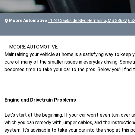
Moore Automotive
1124 Creekside Blvd Hernando, MS 38632
662
MOORE AUTOMOTIVE
Maintaining your vehicle at home is a satisfying way to keep
care of many of the smaller issues in everyday driving. Some
becomes time to take your car to the pros. Below you'll find
Engine and Drivetrain Problems
Let's start at the beginning. If your car won't even turn over 
which you can remedy with jumper cables, and the instructions
system. It's advisable to take your car into the shop at this 