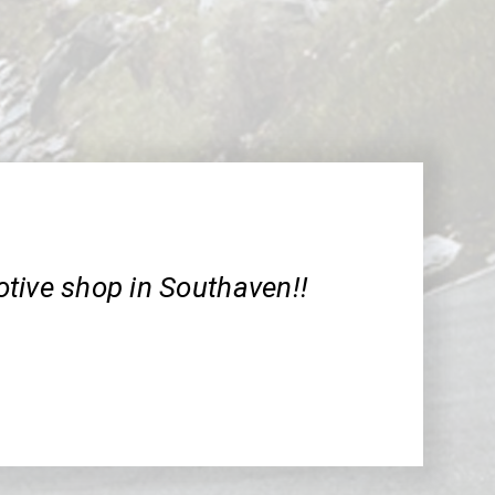
tive shop in Southaven!!