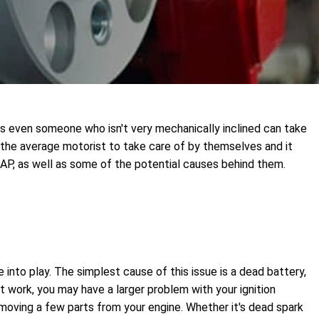
ts even someone who isn't very mechanically inclined can take
 the average motorist to take care of by themselves and it
SAP, as well as some of the potential causes behind them.
e into play. The simplest cause of this issue is a dead battery,
t work, you may have a larger problem with your ignition
removing a few parts from your engine. Whether it's dead spark