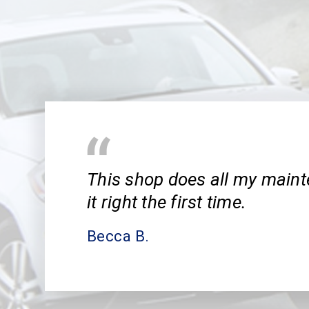
This shop does all my main
it right the first time.
Becca B.