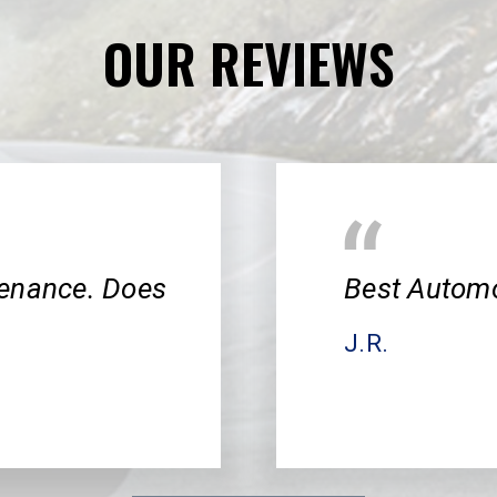
OUR REVIEWS
tenance. Does
Best Automo
J.R.