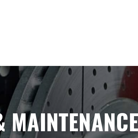
& MAINTENANC