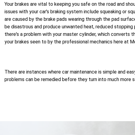
Your brakes are vital to keeping you safe on the road and sho
issues with your car's braking system include squeaking or squ
are caused by the brake pads wearing through the pad surface 
be disastrous and produce unwanted heat, reduced stopping p
there's a problem with your master cylinder, which converts th
your brakes seen to by the professional mechanics here at 
There are instances where car maintenance is simple and easy, 
problems can be remedied before they turn into much more ser