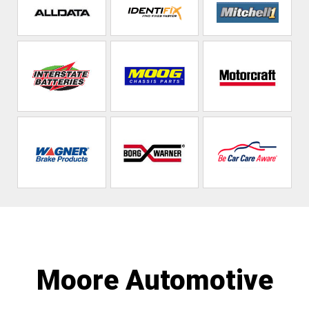
Moore Automotive