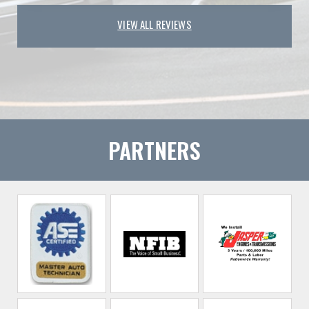
VIEW ALL REVIEWS
PARTNERS