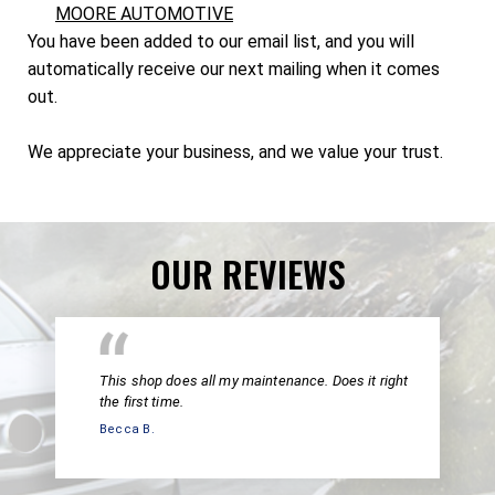
MOORE AUTOMOTIVE
You have been added to our email list, and you will
automatically receive our next mailing when it comes
out.
We appreciate your business, and we value your trust.
OUR REVIEWS
This shop does all my maintenance. Does it right
the first time.
Becca B.