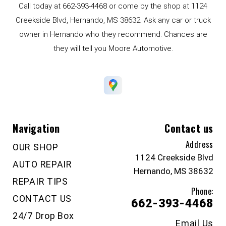
Call today at
662-393-4468
or come by the shop at 1124
Creekside Blvd, Hernando, MS 38632. Ask any car or truck
owner in Hernando who they recommend. Chances are
they will tell you Moore Automotive.
Navigation
Contact us
Address
OUR SHOP
1124 Creekside Blvd
AUTO REPAIR
Hernando, MS 38632
REPAIR TIPS
Phone:
CONTACT US
662-393-4468
24/7 Drop Box
Email Us