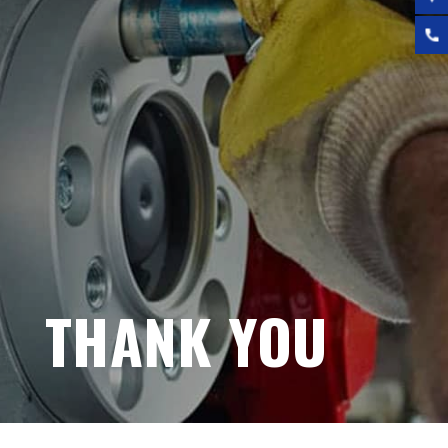
THANK YOU