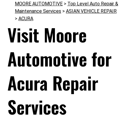
MOORE AUTOMOTIVE
>
Top Level Auto Repair &
Maintenance Services
>
ASIAN VEHICLE REPAIR
>
ACURA
Visit Moore
Automotive for
Acura Repair
Services