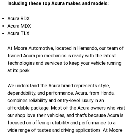
Including these top Acura makes and models:
Acura RDX
Acura MDX
Acura TLX
At Moore Automotive, located in Hernando, our team of
trained Acura pro mechanics is ready with the latest
technologies and services to keep your vehicle running
at its peak.
We understand the Acura brand represents style,
dependability, and performance. Acura, from Honda,
combines reliability and entry-level luxury in an
affordable package. Most of the Acura owners who visit
our shop love their vehicles, and that's because Acura is
focused on offering reliability and performance to a
wide range of tastes and driving applications. At Moore