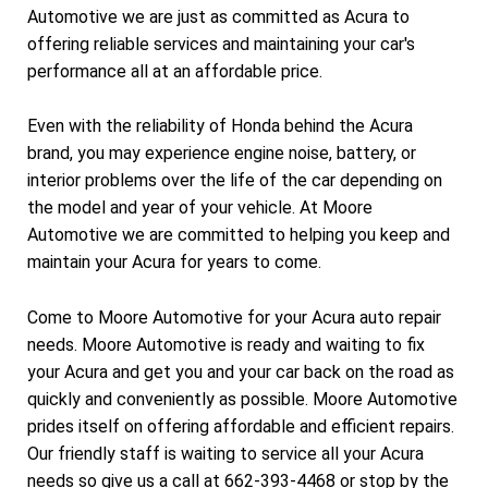
Automotive we are just as committed as Acura to
offering reliable services and maintaining your car's
performance all at an affordable price.
Even with the reliability of Honda behind the Acura
brand, you may experience engine noise, battery, or
interior problems over the life of the car depending on
the model and year of your vehicle. At Moore
Automotive we are committed to helping you keep and
maintain your Acura for years to come.
Come to Moore Automotive for your Acura auto repair
needs. Moore Automotive is ready and waiting to fix
your Acura and get you and your car back on the road as
quickly and conveniently as possible. Moore Automotive
prides itself on offering affordable and efficient repairs.
Our friendly staff is waiting to service all your Acura
needs so give us a call at
662-393-4468
or stop by the