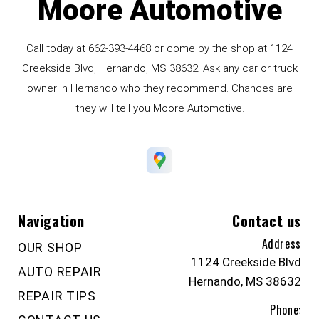
Moore Automotive
Call today at
662-393-4468
or come by the shop at 1124
Creekside Blvd, Hernando, MS 38632. Ask any car or truck
owner in Hernando who they recommend. Chances are
they will tell you Moore Automotive.
Navigation
Contact us
Address
OUR SHOP
1124 Creekside Blvd
AUTO REPAIR
Hernando, MS 38632
REPAIR TIPS
Phone: