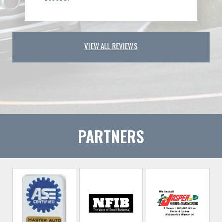
VIEW ALL REVIEWS
PARTNERS