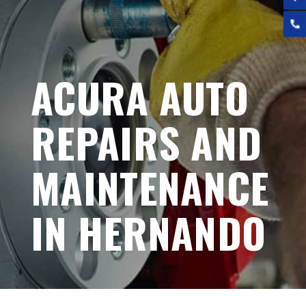
ACURA AUTO
REPAIRS AND
MAINTENANCE
IN HERNANDO