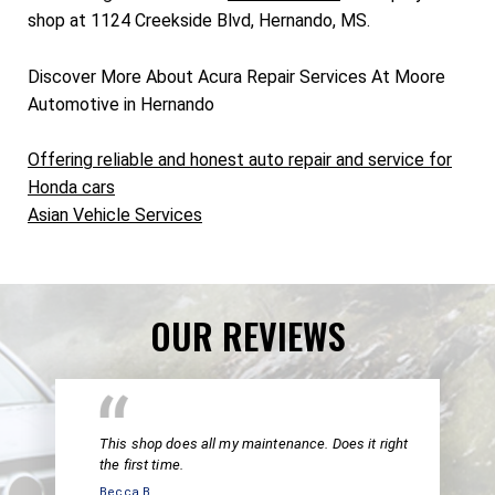
shop at 1124 Creekside Blvd, Hernando, MS.
Discover More About Acura Repair Services At Moore
Automotive in Hernando
Offering reliable and honest auto repair and service for
Honda cars
Asian Vehicle Services
OUR REVIEWS
This shop does all my maintenance. Does it right
the first time.
Becca B.