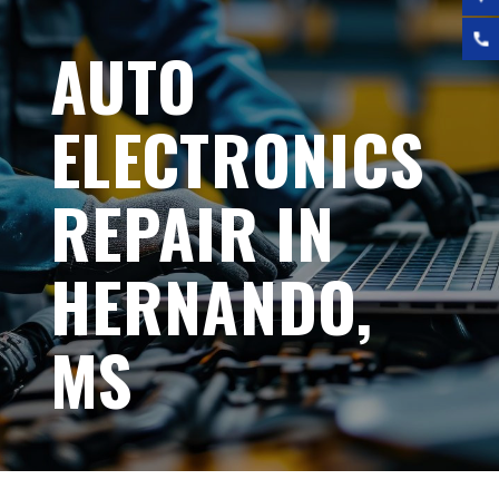
AUTO
ELECTRONICS
REPAIR IN
HERNANDO,
MS