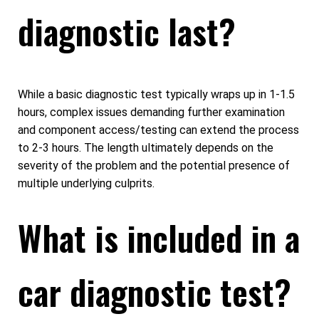
diagnostic last?
While a basic diagnostic test typically wraps up in 1-1.5
hours, complex issues demanding further examination
and component access/testing can extend the process
to 2-3 hours. The length ultimately depends on the
severity of the problem and the potential presence of
multiple underlying culprits.
What is included in a
car diagnostic test?