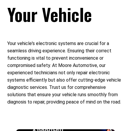
Your Vehicle
Your vehicle's electronic systems are crucial for a
seamless driving experience. Ensuring their correct
functioning is vital to prevent inconvenience or
compromised safety. At Moore Automotive, our
experienced technicians not only repair electronic
systems efficiently but also offer cutting-edge vehicle
diagnostic services. Trust us for comprehensive
solutions that ensure your vehicle runs smoothly from
diagnosis to repair, providing peace of mind on the road.