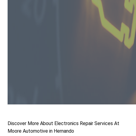
Discover More About Electronics Repair Services At
Moore Automotive in Hernando