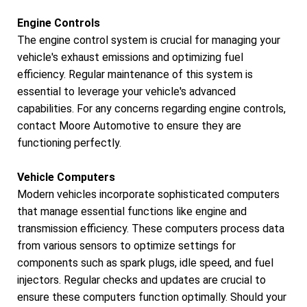
Engine Controls
The engine control system is crucial for managing your
vehicle's exhaust emissions and optimizing fuel
efficiency. Regular maintenance of this system is
essential to leverage your vehicle's advanced
capabilities. For any concerns regarding engine controls,
contact Moore Automotive to ensure they are
functioning perfectly.
Vehicle Computers
Modern vehicles incorporate sophisticated computers
that manage essential functions like engine and
transmission efficiency. These computers process data
from various sensors to optimize settings for
components such as spark plugs, idle speed, and fuel
injectors. Regular checks and updates are crucial to
ensure these computers function optimally. Should your