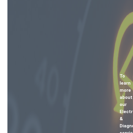
To
learn
more
about
our
Electr
&
Diagn
servic