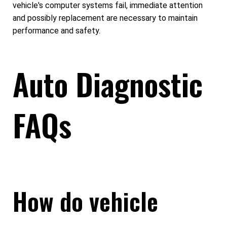
vehicle's computer systems fail, immediate attention
and possibly replacement are necessary to maintain
performance and safety.
Auto Diagnostic
FAQs
How do vehicle