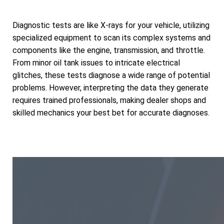
Diagnostic tests are like X-rays for your vehicle, utilizing
specialized equipment to scan its complex systems and
components like the engine, transmission, and throttle.
From minor oil tank issues to intricate electrical
glitches, these tests diagnose a wide range of potential
problems. However, interpreting the data they generate
requires trained professionals, making dealer shops and
skilled mechanics your best bet for accurate diagnoses.