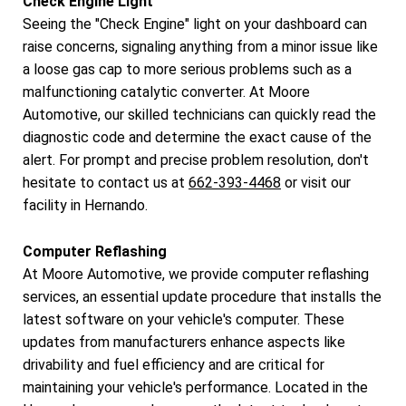
Check Engine Light
Seeing the "Check Engine" light on your dashboard can
raise concerns, signaling anything from a minor issue like
a loose gas cap to more serious problems such as a
malfunctioning catalytic converter. At Moore
Automotive, our skilled technicians can quickly read the
diagnostic code and determine the exact cause of the
alert. For prompt and precise problem resolution, don't
hesitate to contact us at
662-393-4468
or visit our
facility in Hernando.
Computer Reflashing
At Moore Automotive, we provide computer reflashing
services, an essential update procedure that installs the
latest software on your vehicle's computer. These
updates from manufacturers enhance aspects like
drivability and fuel efficiency and are critical for
maintaining your vehicle's performance. Located in the