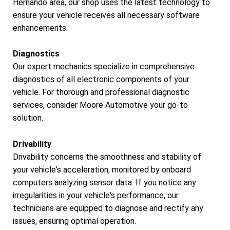
Hernando area, our shop uses the latest technology to
ensure your vehicle receives all necessary software
enhancements.
Diagnostics
Our expert mechanics specialize in comprehensive
diagnostics of all electronic components of your
vehicle. For thorough and professional diagnostic
services, consider Moore Automotive your go-to
solution.
Drivability
Drivability concerns the smoothness and stability of
your vehicle's acceleration, monitored by onboard
computers analyzing sensor data. If you notice any
irregularities in your vehicle's performance, our
technicians are equipped to diagnose and rectify any
issues, ensuring optimal operation.