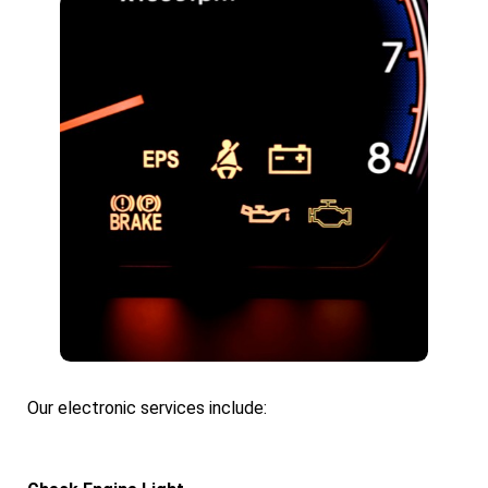
Our electronic services include: