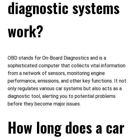
diagnostic systems
work?
OBD stands for On-Board Diagnostics and is a
sophisticated computer that collects vital information
from a network of sensors, monitoring engine
performance, emissions, and other key functions. It not
only regulates various car systems but also acts as a
diagnostic tool, alerting you to potential problems
before they become major issues.
How long does a car