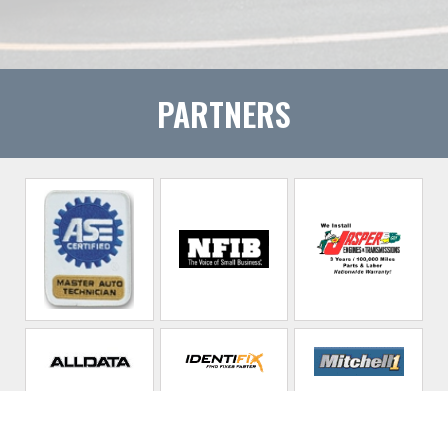
PARTNERS