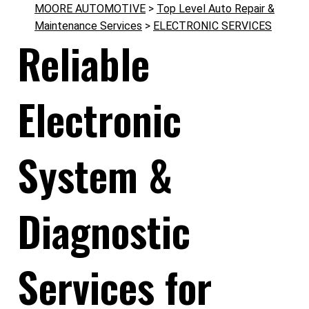
MOORE AUTOMOTIVE
>
Top Level Auto Repair &
Maintenance Services
>
ELECTRONIC SERVICES
Reliable
Electronic
System &
Diagnostic
Services for