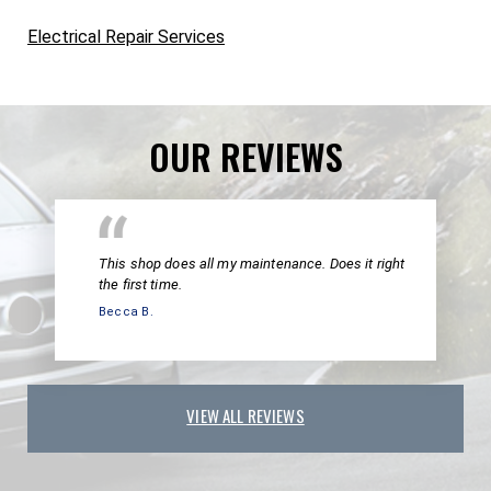
Electrical Repair Services
OUR REVIEWS
This shop does all my maintenance. Does it right
the first time.
Becca B.
VIEW ALL REVIEWS