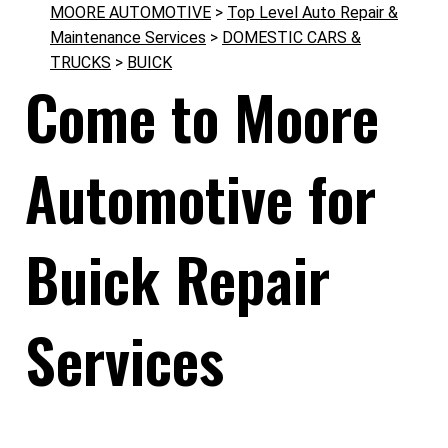
MOORE AUTOMOTIVE
>
Top Level Auto Repair &
Maintenance Services
>
DOMESTIC CARS &
TRUCKS
>
BUICK
Come to Moore
Automotive for
Buick Repair
Services