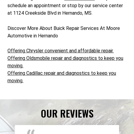
schedule an appointment or stop by our service center
at 1124 Creekside Blvd in Hernando, MS.
Discover More About Buick Repair Services At Moore
Automotive in Hernando
Offering Chrysler convenient and affordable repair.
Offering Oldsmobile repair and diagnostics to keep you
moving.
Offering Cadillac repair and diagnostics to keep you
moving.
OUR REVIEWS