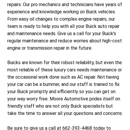
repairs. Our pro mechanics and technicians have years of
experience and knowledge working on Buick vehicles.
From easy oil changes to complex engine repairs, our
team is ready to help you with all your Buick auto repair
and maintenance needs. Give us a call for your Buick's
regular maintenance and reduce worries about high-cost
engine or transmission repair in the future.
Buicks are known for their robust reliability, but even the
most reliable of these luxury cars needs maintenance or
the occasional work done such as AC repair. Not having
your car can be a bummer, and our staff is trained to fix
your Buick promptly and efficiently so you can get on
your way worry free. Moore Automotive prides itself on
friendly staff who are not only Buick specialists but
take the time to answer all your questions and concerns.
Be sure to give us a call at
662-393-4468
today to