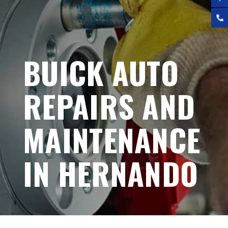
BUICK AUTO
REPAIRS AND
MAINTENANCE
IN HERNANDO