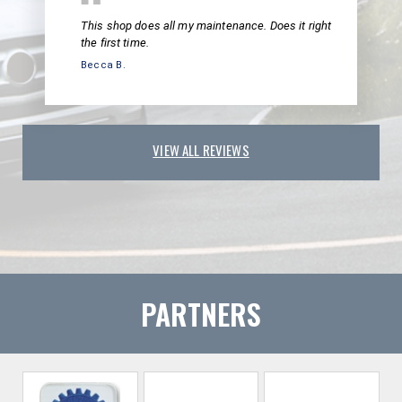
This shop does all my maintenance. Does it right
the first time.
Becca B.
VIEW ALL REVIEWS
PARTNERS