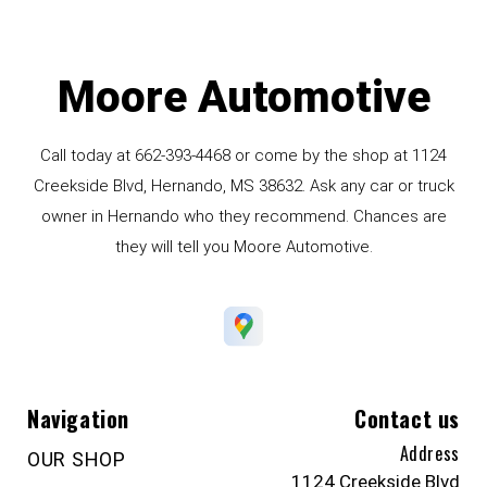
Moore Automotive
Call today at
662-393-4468
or come by the shop at 1124
Creekside Blvd, Hernando, MS 38632. Ask any car or truck
owner in Hernando who they recommend. Chances are
they will tell you Moore Automotive.
Navigation
Contact us
Address
OUR SHOP
1124 Creekside Blvd