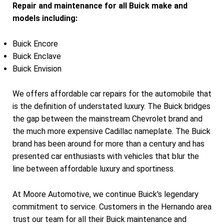
Repair and maintenance for all Buick make and
models including:
Buick Encore
Buick Enclave
Buick Envision
We offers affordable car repairs for the automobile that
is the definition of understated luxury. The Buick bridges
the gap between the mainstream Chevrolet brand and
the much more expensive Cadillac nameplate. The Buick
brand has been around for more than a century and has
presented car enthusiasts with vehicles that blur the
line between affordable luxury and sportiness.
At Moore Automotive, we continue Buick's legendary
commitment to service. Customers in the Hernando area
trust our team for all their Buick maintenance and