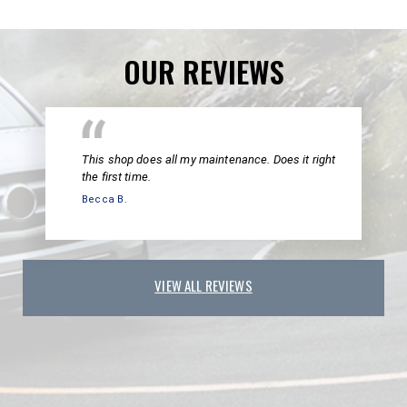
OUR REVIEWS
This shop does all my maintenance. Does it right
the first time.
Becca B.
VIEW ALL REVIEWS