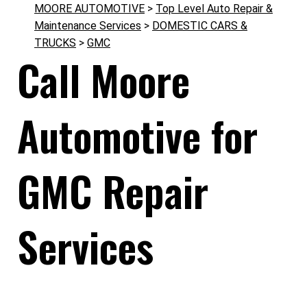
MOORE AUTOMOTIVE
>
Top Level Auto Repair &
Maintenance Services
>
DOMESTIC CARS &
TRUCKS
>
GMC
Call Moore
Automotive for
GMC Repair
Services