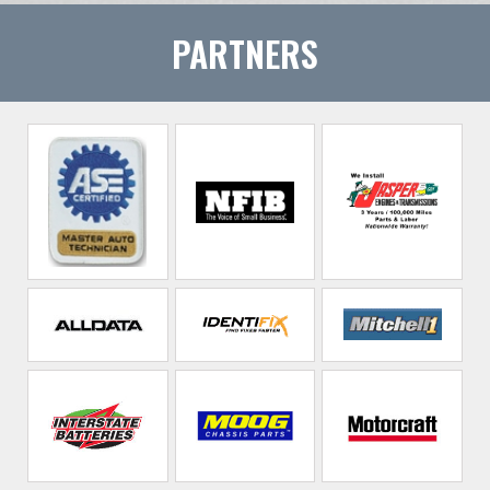
PARTNERS