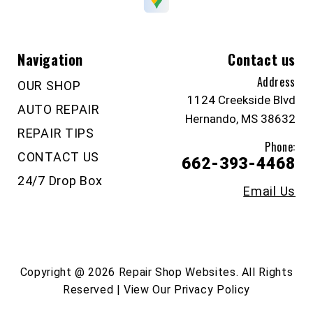
Navigation
Contact us
Address
OUR SHOP
1124 Creekside Blvd
AUTO REPAIR
Hernando, MS 38632
REPAIR TIPS
Phone:
CONTACT US
662-393-4468
24/7 Drop Box
Email Us
Copyright @
2026
Repair Shop Websites
. All Rights
Reserved | View Our
Privacy Policy