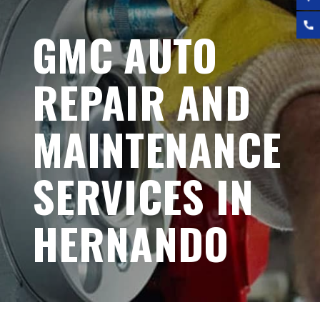
GMC AUTO
REPAIR AND
MAINTENANCE
SERVICES IN
HERNANDO