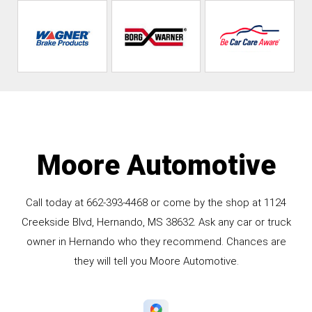
Moore Automotive
Call today at
662-393-4468
or come by the shop at 1124
Creekside Blvd, Hernando, MS 38632. Ask any car or truck
owner in Hernando who they recommend. Chances are
they will tell you Moore Automotive.