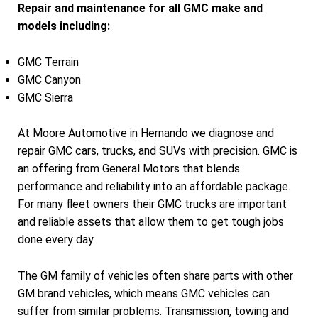
Repair and maintenance for all GMC make and
models including:
GMC Terrain
GMC Canyon
GMC Sierra
At Moore Automotive in Hernando we diagnose and
repair GMC cars, trucks, and SUVs with precision. GMC is
an offering from General Motors that blends
performance and reliability into an affordable package.
For many fleet owners their GMC trucks are important
and reliable assets that allow them to get tough jobs
done every day.
The GM family of vehicles often share parts with other
GM brand vehicles, which means GMC vehicles can
suffer from similar problems. Transmission, towing and