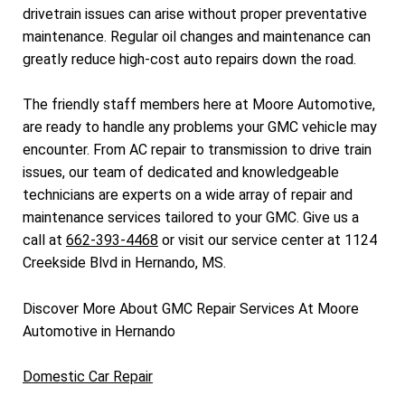
drivetrain issues can arise without proper preventative
maintenance. Regular oil changes and maintenance can
greatly reduce high-cost auto repairs down the road.
The friendly staff members here at Moore Automotive,
are ready to handle any problems your GMC vehicle may
encounter. From AC repair to transmission to drive train
issues, our team of dedicated and knowledgeable
technicians are experts on a wide array of repair and
maintenance services tailored to your GMC. Give us a
call at
662-393-4468
or visit our service center at 1124
Creekside Blvd in Hernando, MS.
Discover More About GMC Repair Services At Moore
Automotive in Hernando
Domestic Car Repair