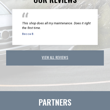
This shop does all my maintenance. Does it right
the first time.
Becca B.
VIEW ALL REVIEWS
PARTNERS