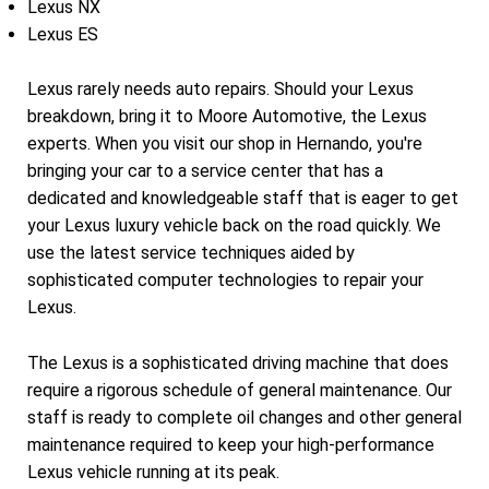
Lexus NX
Lexus ES
Lexus rarely needs auto repairs. Should your Lexus
breakdown, bring it to Moore Automotive, the Lexus
experts. When you visit our shop in Hernando, you're
bringing your car to a service center that has a
dedicated and knowledgeable staff that is eager to get
your Lexus luxury vehicle back on the road quickly. We
use the latest service techniques aided by
sophisticated computer technologies to repair your
Lexus.
The Lexus is a sophisticated driving machine that does
require a rigorous schedule of general maintenance. Our
staff is ready to complete oil changes and other general
maintenance required to keep your high-performance
Lexus vehicle running at its peak.