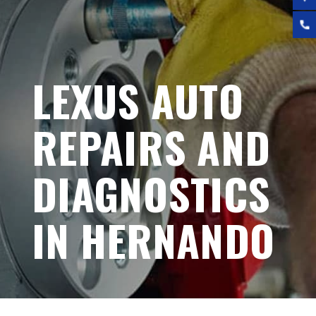
LEXUS AUTO
REPAIRS AND
DIAGNOSTICS
IN HERNANDO