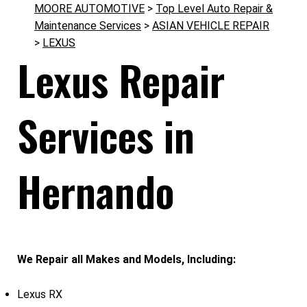
MOORE AUTOMOTIVE
>
Top Level Auto Repair &
Maintenance Services
>
ASIAN VEHICLE REPAIR
>
LEXUS
Lexus Repair
Services in
Hernando
We Repair all Makes and Models, Including:
Lexus RX