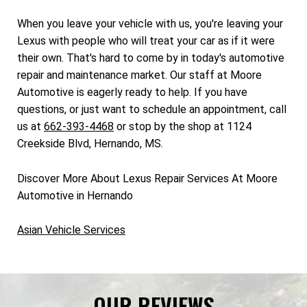
When you leave your vehicle with us, you're leaving your
Lexus with people who will treat your car as if it were
their own. That's hard to come by in today's automotive
repair and maintenance market. Our staff at Moore
Automotive is eagerly ready to help. If you have
questions, or just want to schedule an appointment, call
us at
662-393-4468
or stop by the shop at 1124
Creekside Blvd, Hernando, MS.
Discover More About Lexus Repair Services At Moore
Automotive in Hernando
Asian Vehicle Services
OUR REVIEWS