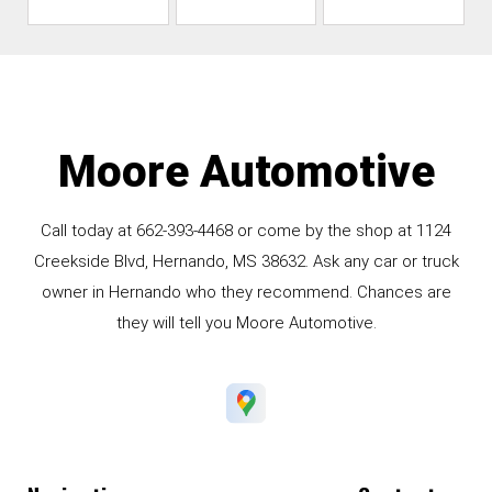
Moore Automotive
Call today at
662-393-4468
or come by the shop at 1124
Creekside Blvd, Hernando, MS 38632. Ask any car or truck
owner in Hernando who they recommend. Chances are
they will tell you Moore Automotive.