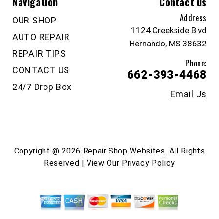
Navigation
Contact us
Address
OUR SHOP
1124 Creekside Blvd
AUTO REPAIR
Hernando, MS 38632
REPAIR TIPS
Phone:
CONTACT US
662-393-4468
24/7 Drop Box
Email Us
Copyright @
2026
Repair Shop Websites
. All Rights
Reserved | View Our
Privacy Policy