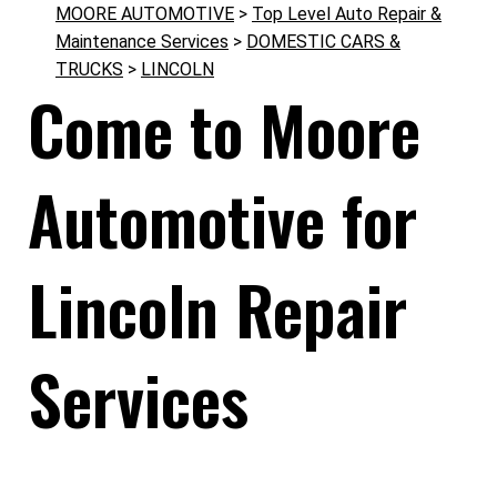
MOORE AUTOMOTIVE
>
Top Level Auto Repair &
Maintenance Services
>
DOMESTIC CARS &
TRUCKS
>
LINCOLN
Come to Moore
Automotive for
Lincoln Repair
Services