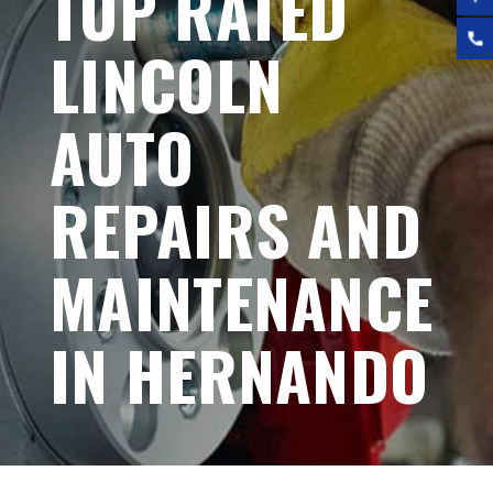
TOP RATED
LINCOLN
AUTO
REPAIRS AND
MAINTENANCE
IN HERNANDO