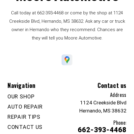
Call today at
662-393-4468
or come by the shop at 1124
Creekside Blvd, Hernando, MS 38632. Ask any car or truck
owner in Hernando who they recommend. Chances are
they will tell you Moore Automotive.
Navigation
Contact us
Address
OUR SHOP
1124 Creekside Blvd
AUTO REPAIR
Hernando, MS 38632
REPAIR TIPS
Phone:
CONTACT US
662-393-4468