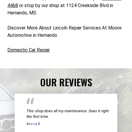
4468
or stop by our shop at 1124 Creekside Blvd in
Hernando, MS.
Discover More About Lincoln Repair Services At Moore
Automotive in Hernando
Domestic Car Repair
OUR REVIEWS
This shop does all my maintenance. Does it right
the first time.
Becca B.