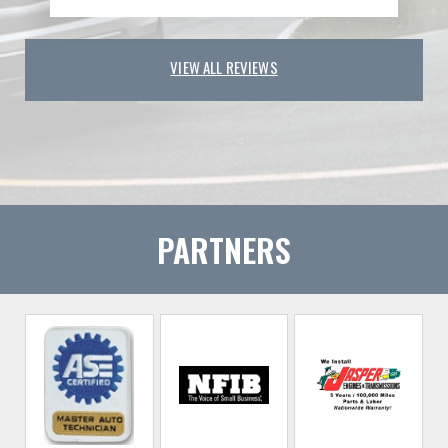
VIEW ALL REVIEWS
PARTNERS