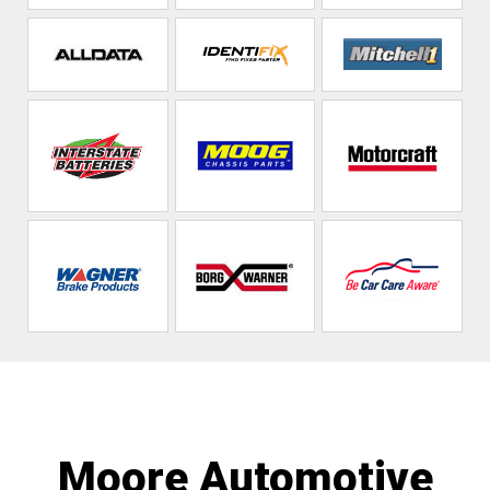
Moore Automotive