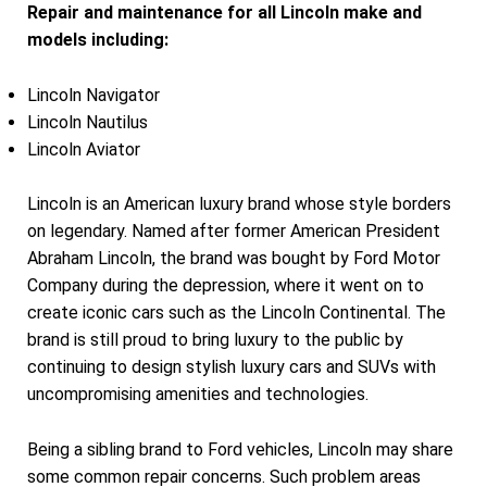
Repair and maintenance for all Lincoln make and
models including:
Lincoln Navigator
Lincoln Nautilus
Lincoln Aviator
Lincoln is an American luxury brand whose style borders
on legendary. Named after former American President
Abraham Lincoln, the brand was bought by Ford Motor
Company during the depression, where it went on to
create iconic cars such as the Lincoln Continental. The
brand is still proud to bring luxury to the public by
continuing to design stylish luxury cars and SUVs with
uncompromising amenities and technologies.
Being a sibling brand to Ford vehicles, Lincoln may share
some common repair concerns. Such problem areas