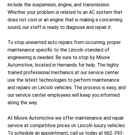
include the suspension, engine, and transmission.
Whether your problem is related to an AC system that
does not cool or an engine that is making a concerning
sound, our staff is ready to diagnose and repair it.
To stop unwanted auto repairs from occurring, proper
maintenance specific to the Lincoln standard of
engineering is needed. Be sure to stop by Moore
Automotive, located in Hernando for help. The highly
trained professional mechanics at our service center
use the latest technologies to perform maintenance
and repairs on Lincoln vehicles. The process is easy, and
our service center employees will keep you informed
along the way.
At Moore Automotive we offer maintenance and repair
service at competitive prices on Lincoln luxury vehicles.
To schedule an appointment, call us today at
662-393-