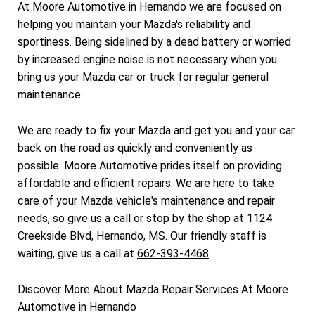
At Moore Automotive in Hernando we are focused on
helping you maintain your Mazda's reliability and
sportiness. Being sidelined by a dead battery or worried
by increased engine noise is not necessary when you
bring us your Mazda car or truck for regular general
maintenance.
We are ready to fix your Mazda and get you and your car
back on the road as quickly and conveniently as
possible. Moore Automotive prides itself on providing
affordable and efficient repairs. We are here to take
care of your Mazda vehicle's maintenance and repair
needs, so give us a call or stop by the shop at 1124
Creekside Blvd, Hernando, MS. Our friendly staff is
waiting, give us a call at
662-393-4468
.
Discover More About Mazda Repair Services At Moore
Automotive in Hernando