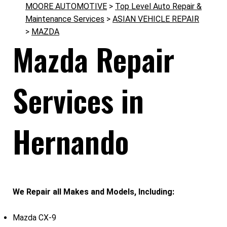
MOORE AUTOMOTIVE
>
Top Level Auto Repair &
Maintenance Services
>
ASIAN VEHICLE REPAIR
>
MAZDA
Mazda Repair
Services in
Hernando
We Repair all Makes and Models, Including:
Mazda CX-9