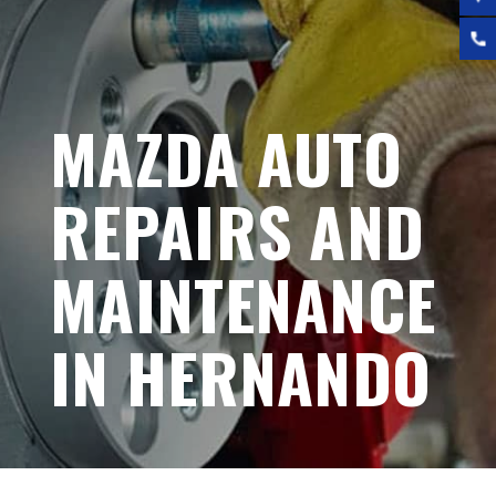
MAZDA AUTO
REPAIRS AND
MAINTENANCE
IN HERNANDO