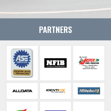
PARTNERS