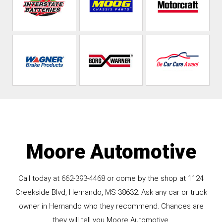
Moore Automotive
Call today at
662-393-4468
or come by the shop at 1124
Creekside Blvd, Hernando, MS 38632. Ask any car or truck
owner in Hernando who they recommend. Chances are
they will tell you Moore Automotive.