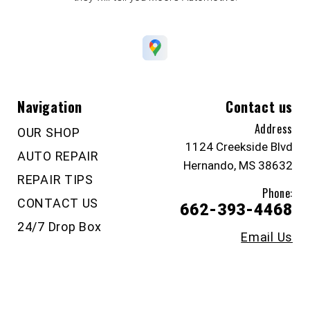
Navigation
Contact us
Address
OUR SHOP
1124 Creekside Blvd
AUTO REPAIR
Hernando, MS 38632
REPAIR TIPS
Phone:
CONTACT US
662-393-4468
24/7 Drop Box
Email Us