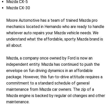
Mazda CX-5
Mazda CX-30
Moore Automotive has a team of trained Mazda pro
mechanics located in Hernando who are ready to handle
whatever auto repairs your Mazda vehicle needs. We
understand what the affordable, sporty Mazda brand is
all about.
Mazda, a company once owned by Ford is now an
independent entity. Mazda has continued to push the
envelope on fun driving dynamics in an affordable
package. However, this fun-to-drive attitude requires a
commitment to a standard schedule of general
maintenance from Mazda car owners. The zip of a
Mazda engine is backed by regular oil changes and other
maintenance.