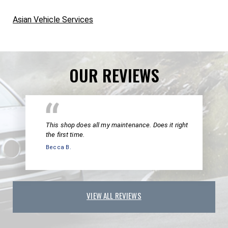
Asian Vehicle Services
OUR REVIEWS
This shop does all my maintenance. Does it right
the first time.
Becca B.
VIEW ALL REVIEWS