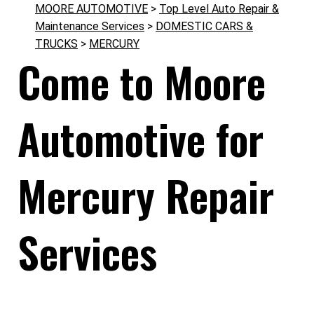
MOORE AUTOMOTIVE
>
Top Level Auto Repair &
Maintenance Services
>
DOMESTIC CARS &
TRUCKS
>
MERCURY
Come to Moore
Automotive for
Mercury Repair
Services