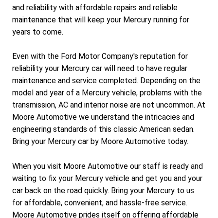
and reliability with affordable repairs and reliable
maintenance that will keep your Mercury running for
years to come.
Even with the Ford Motor Company's reputation for
reliability your Mercury car will need to have regular
maintenance and service completed. Depending on the
model and year of a Mercury vehicle, problems with the
transmission, AC and interior noise are not uncommon. At
Moore Automotive we understand the intricacies and
engineering standards of this classic American sedan.
Bring your Mercury car by Moore Automotive today.
When you visit Moore Automotive our staff is ready and
waiting to fix your Mercury vehicle and get you and your
car back on the road quickly. Bring your Mercury to us
for affordable, convenient, and hassle-free service.
Moore Automotive prides itself on offering affordable