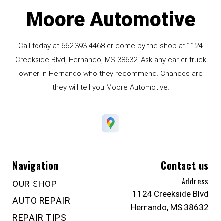
Moore Automotive
Call today at
662-393-4468
or come by the shop at 1124
Creekside Blvd, Hernando, MS 38632. Ask any car or truck
owner in Hernando who they recommend. Chances are
they will tell you Moore Automotive.
Navigation
Contact us
Address
OUR SHOP
1124 Creekside Blvd
AUTO REPAIR
Hernando, MS 38632
REPAIR TIPS