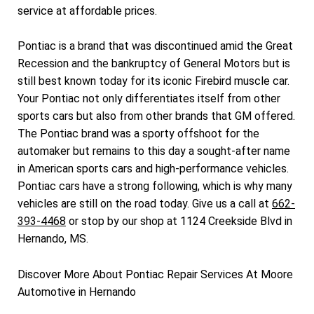
service at affordable prices.
Pontiac is a brand that was discontinued amid the Great
Recession and the bankruptcy of General Motors but is
still best known today for its iconic Firebird muscle car.
Your Pontiac not only differentiates itself from other
sports cars but also from other brands that GM offered.
The Pontiac brand was a sporty offshoot for the
automaker but remains to this day a sought-after name
in American sports cars and high-performance vehicles.
Pontiac cars have a strong following, which is why many
vehicles are still on the road today. Give us a call at
662-
393-4468
or stop by our shop at 1124 Creekside Blvd in
Hernando, MS.
Discover More About Pontiac Repair Services At Moore
Automotive in Hernando