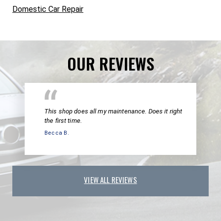
Domestic Car Repair
OUR REVIEWS
This shop does all my maintenance. Does it right
the first time.
Becca B.
VIEW ALL REVIEWS