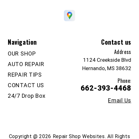
Navigation
Contact us
Address
OUR SHOP
1124 Creekside Blvd
AUTO REPAIR
Hernando, MS 38632
REPAIR TIPS
Phone:
CONTACT US
662-393-4468
24/7 Drop Box
Email Us
Copyright @
2026
Repair Shop Websites
. All Rights