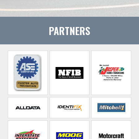
PARTNERS