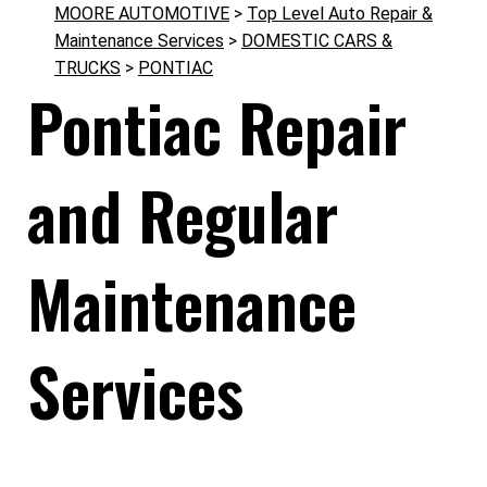
MOORE AUTOMOTIVE
>
Top Level Auto Repair &
Maintenance Services
>
DOMESTIC CARS &
TRUCKS
>
PONTIAC
Pontiac Repair
and Regular
Maintenance
Services