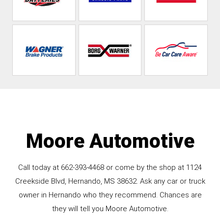
Moore Automotive
Call today at
662-393-4468
or come by the shop at 1124
Creekside Blvd, Hernando, MS 38632. Ask any car or truck
owner in Hernando who they recommend. Chances are
they will tell you Moore Automotive.