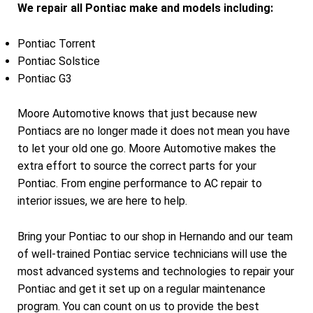
We repair all Pontiac make and models including:
Pontiac Torrent
Pontiac Solstice
Pontiac G3
Moore Automotive knows that just because new
Pontiacs are no longer made it does not mean you have
to let your old one go. Moore Automotive makes the
extra effort to source the correct parts for your
Pontiac. From engine performance to AC repair to
interior issues, we are here to help.
Bring your Pontiac to our shop in Hernando and our team
of well-trained Pontiac service technicians will use the
most advanced systems and technologies to repair your
Pontiac and get it set up on a regular maintenance
program. You can count on us to provide the best