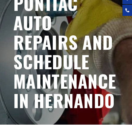
PONTIAC
AUTO
REPAIRS AND
SCHEDULE
MAINTENANCE
IN HERNANDO