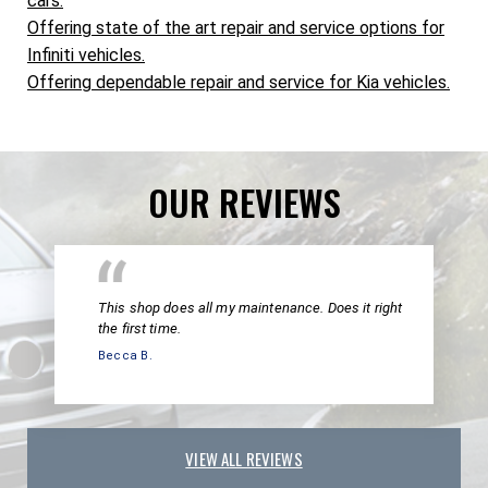
cars.
Offering state of the art repair and service options for
Infiniti vehicles.
Offering dependable repair and service for Kia vehicles.
OUR REVIEWS
This shop does all my maintenance. Does it right
the first time.
Becca B.
VIEW ALL REVIEWS