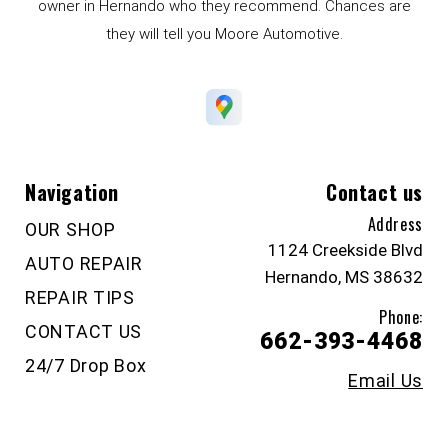
owner in Hernando who they recommend. Chances are
they will tell you Moore Automotive.
Navigation
Contact us
Address
OUR SHOP
1124 Creekside Blvd
AUTO REPAIR
Hernando, MS 38632
REPAIR TIPS
Phone:
CONTACT US
662-393-4468
24/7 Drop Box
Email Us