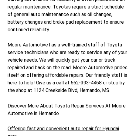
regular maintenance. Toyotas require a strict schedule
of general auto maintenance such as oil changes,
battery changes and brake pad replacement to ensure
continued reliability.
Moore Automotive has a well-trained staff of Toyota
service technicians who are ready to service any of your
vehicle needs. We will quickly get your car or truck
repaired and back on the road. Moore Automotive prides
itself on offering affordable repairs. Our friendly staff is
here to help! Give us a call at
662-393-4468
or stop by
the shop at 1124 Creekside Blvd, Hernando, MS.
Discover More About Toyota Repair Services At Moore
Automotive in Hernando
Offering fast and convenient auto repair for Hyundai