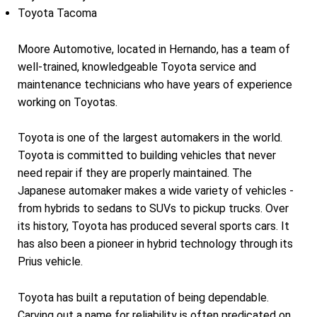
Toyota Tacoma
Moore Automotive, located in Hernando, has a team of
well-trained, knowledgeable Toyota service and
maintenance technicians who have years of experience
working on Toyotas.
Toyota is one of the largest automakers in the world.
Toyota is committed to building vehicles that never
need repair if they are properly maintained. The
Japanese automaker makes a wide variety of vehicles -
from hybrids to sedans to SUVs to pickup trucks. Over
its history, Toyota has produced several sports cars. It
has also been a pioneer in hybrid technology through its
Prius vehicle.
Toyota has built a reputation of being dependable.
Carving out a name for reliability is often predicated on