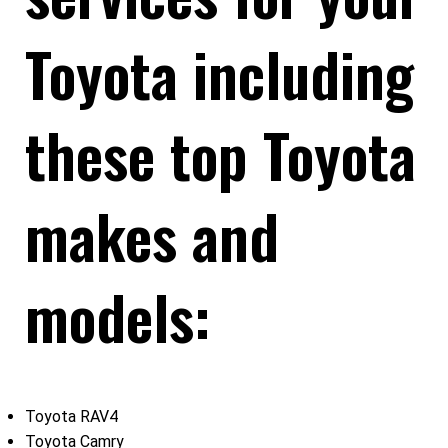
Toyota including
these top Toyota
makes and
models:
Toyota RAV4
Toyota Camry