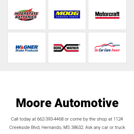
Moore Automotive
Call today at
662-393-4468
or come by the shop at 1124
Creekside Blvd, Hernando, MS 38632. Ask any car or truck