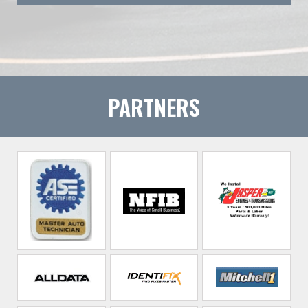
PARTNERS