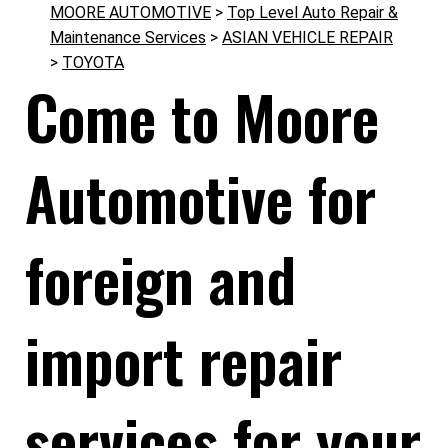
MOORE AUTOMOTIVE
>
Top Level Auto Repair &
Maintenance Services
>
ASIAN VEHICLE REPAIR
>
TOYOTA
Come to Moore
Automotive for
foreign and
import repair
services for your