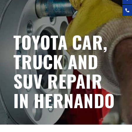
TOYOTA CAR,
TRUCK AND
SUV REPAIR
IN HERNANDO