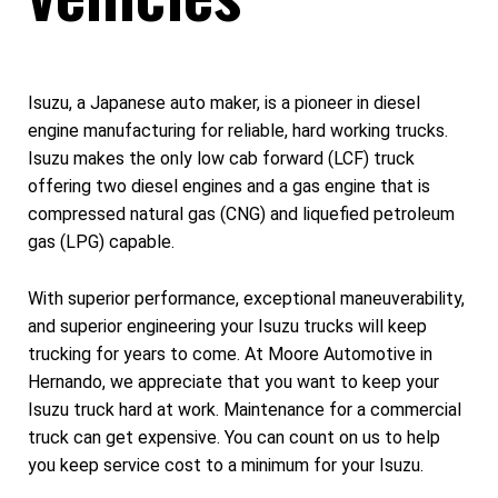
Isuzu, a Japanese auto maker, is a pioneer in diesel
engine manufacturing for reliable, hard working trucks.
Isuzu makes the only low cab forward (LCF) truck
offering two diesel engines and a gas engine that is
compressed natural gas (CNG) and liquefied petroleum
gas (LPG) capable.
With superior performance, exceptional maneuverability,
and superior engineering your Isuzu trucks will keep
trucking for years to come. At Moore Automotive in
Hernando, we appreciate that you want to keep your
Isuzu truck hard at work. Maintenance for a commercial
truck can get expensive. You can count on us to help
you keep service cost to a minimum for your Isuzu.