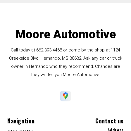
Moore Automotive
Call today at
662-393-4468
or come by the shop at 1124
Creekside Blvd, Hernando, MS 38632. Ask any car or truck
owner in Hernando who they recommend. Chances are
they will tell you Moore Automotive.
Navigation
Contact us
Address