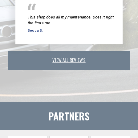
This shop does all my maintenance. Does it right
the first time.
Becca B.
VIEW ALL REVIEWS
PARTNERS