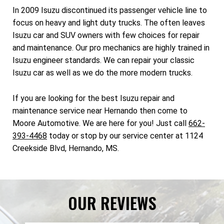
In 2009 Isuzu discontinued its passenger vehicle line to
focus on heavy and light duty trucks. The often leaves
Isuzu car and SUV owners with few choices for repair
and maintenance. Our pro mechanics are highly trained in
Isuzu engineer standards. We can repair your classic
Isuzu car as well as we do the more modern trucks.
If you are looking for the best Isuzu repair and
maintenance service near Hernando then come to
Moore Automotive. We are here for you! Just call
662-
393-4468
today or stop by our service center at 1124
Creekside Blvd, Hernando, MS.
OUR REVIEWS