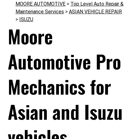
MOORE AUTOMOTIVE
>
Top Level Auto Repair &
Maintenance Services
>
ASIAN VEHICLE REPAIR
>
ISUZU
Moore
Automotive Pro
Mechanics for
Asian and Isuzu
vehicles