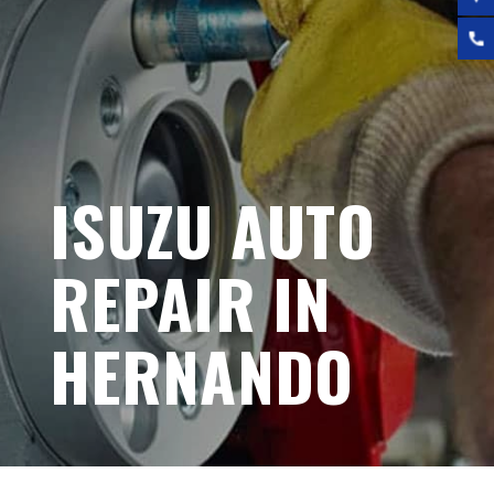
ISUZU AUTO
REPAIR IN
HERNANDO