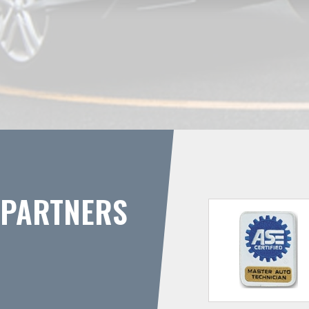
PARTNERS