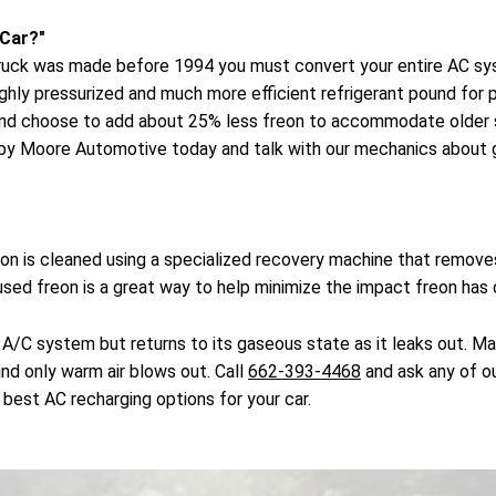
 Car?"
or truck was made before 1994 you must convert your entire AC s
ighly pressurized and much more efficient refrigerant pound fo
and choose to add about 25% less freon to accommodate older s
 by Moore Automotive today and talk with our mechanics about ge
freon is cleaned using a specialized recovery machine that rem
 used freon is a great way to help minimize the impact freon has
 A/C system but returns to its gaseous state as it leaks out. M
ind only warm air blows out. Call
662-393-4468
and ask any of ou
best AC recharging options for your car.