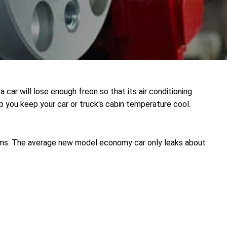
a car will lose enough freon so that its air conditioning
 you keep your car or truck's cabin temperature cool.
ems. The average new model economy car only leaks about