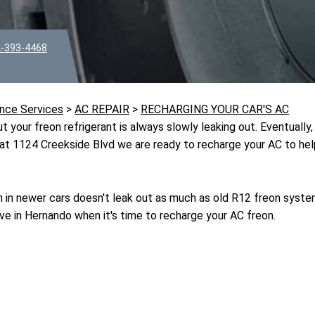
-393-4468
nce Services
>
AC REPAIR
>
RECHARGING YOUR CAR'S AC
 your freon refrigerant is always slowly leaking out. Eventually, 
at 1124 Creekside Blvd we are ready to recharge your AC to help
in newer cars doesn't leak out as much as old R12 freon syst
e in Hernando when it's time to recharge your AC freon.