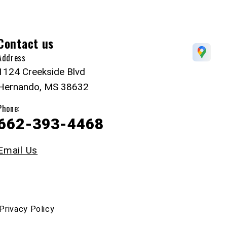
Contact us
Address
1124 Creekside Blvd
Hernando, MS 38632
Phone:
662-393-4468
Email Us
Privacy Policy