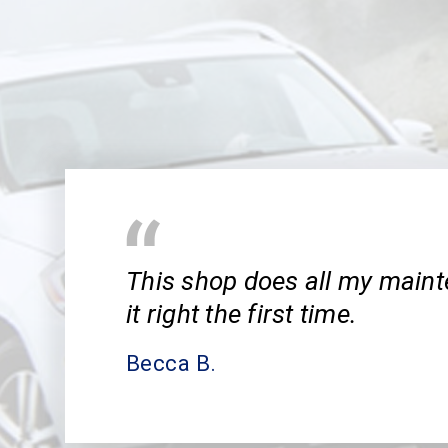
This shop does all my main
it right the first time.
Becca B.