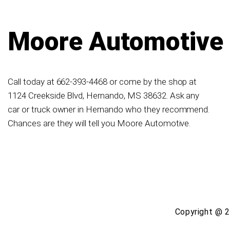
Moore Automotive
Call today at
662-393-4468
or come by the shop at
1124 Creekside Blvd, Hernando, MS 38632. Ask any
car or truck owner in Hernando who they recommend.
Chances are they will tell you Moore Automotive.
Copyright @