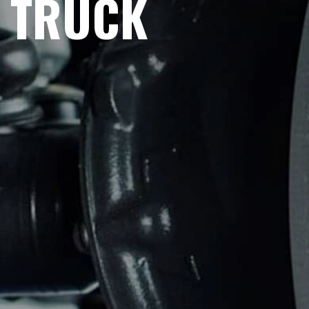
TRUCK