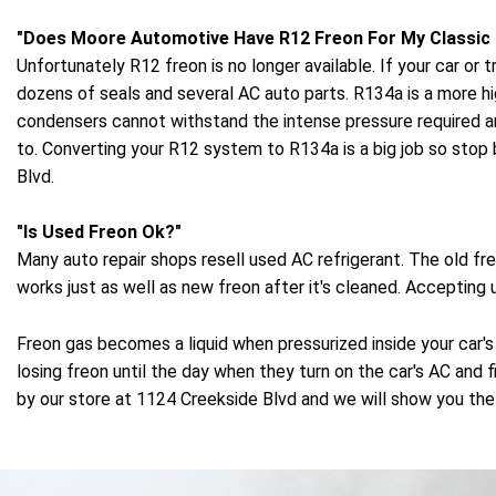
"Does Moore Automotive Have R12 Freon For My Classic
Unfortunately R12 freon is no longer available. If your car 
dozens of seals and several AC auto parts. R134a is a more h
condensers cannot withstand the intense pressure required 
to. Converting your R12 system to R134a is a big job so stop
Blvd.
"Is Used Freon Ok?"
Many auto repair shops resell used AC refrigerant. The old 
works just as well as new freon after it's cleaned. Accepting
Freon gas becomes a liquid when pressurized inside your car's
losing freon until the day when they turn on the car's AC and f
by our store at 1124 Creekside Blvd and we will show you the 