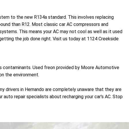
ystem to the new R134a standard. This involves replacing
r pound than R12. Most classic car AC compressors and
ystems. This means your AC may not cool as well as it used
tting the job done right. Visit us today at 1124 Creekside
oves contaminants. Used freon provided by Moore Automotive
 on the environment.
any drivers in Hernando are completely unaware that they are
r auto repair specialists about recharging your car's AC. Stop