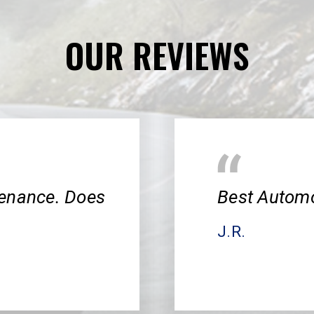
OUR REVIEWS
tenance. Does
Best Automo
J.R.