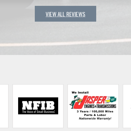
VIEW ALL REVIEWS