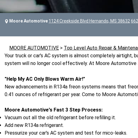
Moore Automotive
1124 Creekside Blvd Hernando, MS 38632
662
MOORE AUTOMOTIVE
>
Top Level Auto Repair & Maintena
Your truck or car's AC system is almost completely airtight, but
system will no longer cool effectively. At Moore Automotive 
"Help My AC Only Blows Warm Air!"
New advancements in R134a freon systems means that freon 
0.41 ounces of refrigerant per year. Come to Moore Automotiv
Moore Automotive's Fast 3 Step Process:
Vacuum out all the old refrigerant before refilling it.
Add new R134a refrigerant.
Pressurize your car's AC system and test for mico-leaks.