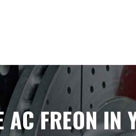
 AC FREON IN 