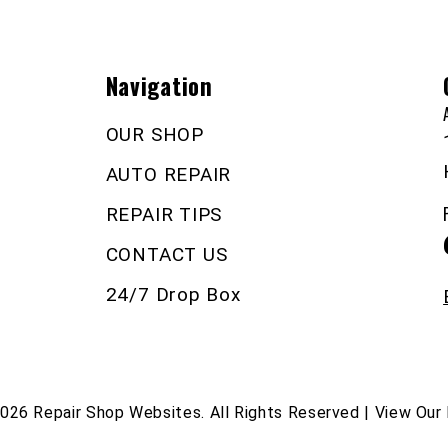
Navigation
OUR SHOP
AUTO REPAIR
REPAIR TIPS
CONTACT US
24/7 Drop Box
2026
Repair Shop Websites
. All Rights Reserved | View Our