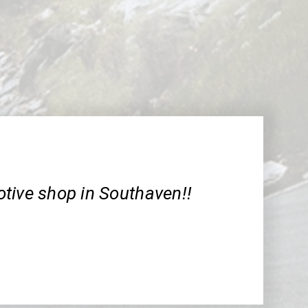
tive shop in Southaven!!