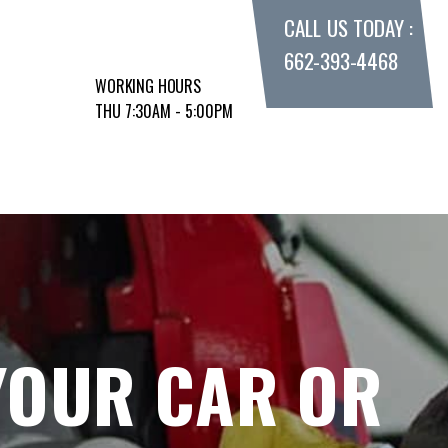
CALL US TODAY :
662-393-4468
WORKING HOURS
THU 7:30AM - 5:00PM
YOUR CAR OR