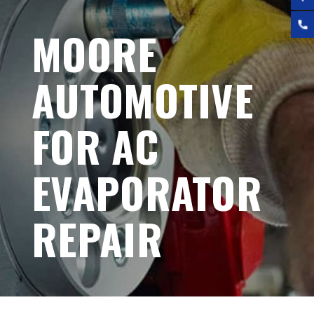
MOORE
AUTOMOTIVE
FOR AC
EVAPORATOR
REPAIR