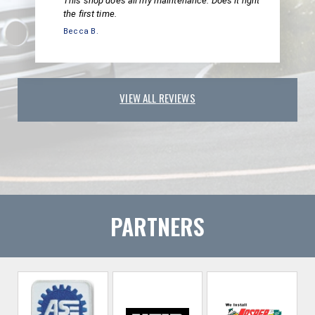
This shop does all my maintenance. Does it right
the first time.
Becca B.
VIEW ALL REVIEWS
PARTNERS