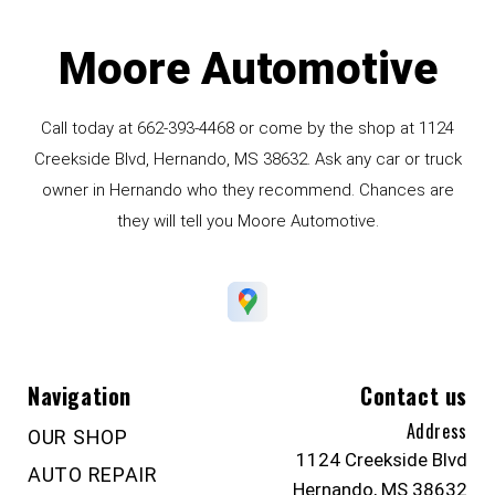
Moore Automotive
Call today at
662-393-4468
or come by the shop at 1124
Creekside Blvd, Hernando, MS 38632. Ask any car or truck
owner in Hernando who they recommend. Chances are
they will tell you Moore Automotive.
Navigation
Contact us
Address
OUR SHOP
1124 Creekside Blvd
AUTO REPAIR
Hernando, MS 38632