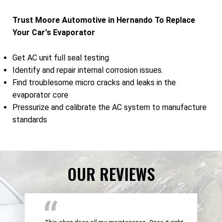
Trust Moore Automotive in Hernando To Replace
Your Car's Evaporator
Get AC unit full seal testing
Identify and repair internal corrosion issues.
Find troublesome micro cracks and leaks in the
evaporator core
Pressurize and calibrate the AC system to manufacture
standards
OUR REVIEWS