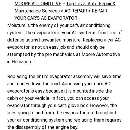
MOORE AUTOMOTIVE
>
Top Level Auto Repair &
Maintenance Services
>
AC REPAIR
>
REPAIR
YOUR CAR'S AC EVAPORATOR
Moisture is the enemy of your car's air conditioning
system. The evaporator is your AC system's front line of
defense against unwanted moisture. Replacing a car AC
evaporator is not an easy job and should only be
attempted by the pro mechanics at Moore Automotive
in Hernando.
Replacing the entire evaporator assembly will save time
and money down the road. Accessing your car's AC
evaporator is easy because it is mounted inside the
cabin of your vehicle. In fact, you can access your
evaporator through your car's glove box. However, the
lines going to and from the evaporator run throughout
your air conditioning system and replacing them requires
the disassembly of the engine bay.