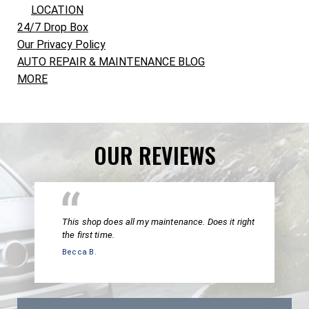
LOCATION
24/7 Drop Box
Our Privacy Policy
AUTO REPAIR & MAINTENANCE BLOG
MORE
OUR REVIEWS
This shop does all my maintenance. Does it right
the first time.
Becca B.