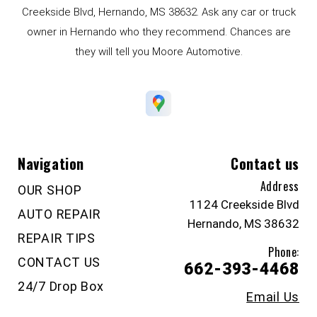
Creekside Blvd, Hernando, MS 38632. Ask any car or truck
owner in Hernando who they recommend. Chances are
they will tell you Moore Automotive.
Navigation
Contact us
Address
OUR SHOP
1124 Creekside Blvd
AUTO REPAIR
Hernando, MS 38632
REPAIR TIPS
Phone:
CONTACT US
662-393-4468
24/7 Drop Box
Email Us