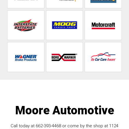
Moore Automotive
Call today at
662-393-4468
or come by the shop at 1124