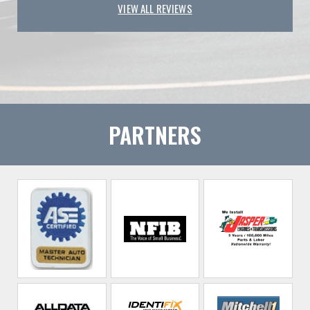
VIEW ALL REVIEWS
PARTNERS