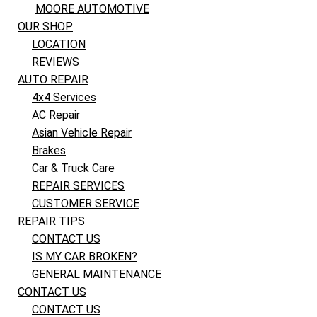
MOORE AUTOMOTIVE
OUR SHOP
LOCATION
REVIEWS
AUTO REPAIR
4x4 Services
AC Repair
Asian Vehicle Repair
Brakes
Car & Truck Care
REPAIR SERVICES
CUSTOMER SERVICE
REPAIR TIPS
CONTACT US
IS MY CAR BROKEN?
GENERAL MAINTENANCE
CONTACT US
CONTACT US