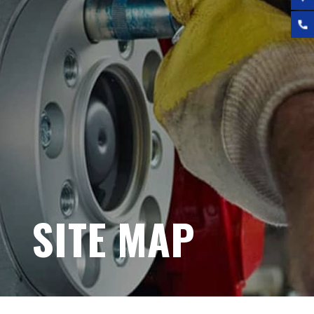
SITE MAP